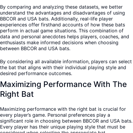
By comparing and analyzing these datasets, we better
understand the advantages and disadvantages of using
BBCOR and USA bats. Additionally, real-life player
experiences offer firsthand accounts of how these bats
perform in actual game situations. This combination of
data and personal anecdotes helps players, coaches, and
enthusiasts make informed decisions when choosing
between BBCOR and USA bats.
By considering all available information, players can select
the bat that aligns with their individual playing style and
desired performance outcomes.
Maximizing Performance With The
Right Bat
Maximizing performance with the right bat is crucial for
every player’s game. Personal preferences play a
significant role in choosing between BBCOR and USA bats.
Every player has their unique playing style that must be
considered when selecting the appropriate bat.