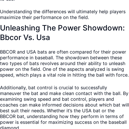
Understanding the differences will ultimately help players
maximize their performance on the field.
Unleashing The Power Showdown:
Bbcor Vs. Usa
BBCOR and USA bats are often compared for their power
performance in baseball. The showdown between these
two types of bats revolves around their ability to unleash
power on the field. One of the aspects analyzed is swing
speed, which plays a vital role in hitting the ball with force.
Additionally, bat control is crucial to successfully
maneuver the bat and make clean contact with the ball. By
examining swing speed and bat control, players and
coaches can make informed decisions about which bat will
best suit their needs. Whether it’s the USA bat or the
BBCOR bat, understanding how they perform in terms of
power is essential for maximizing success on the baseball
diamond.