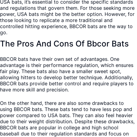
USA bats, it’s essential to consider the specific standards
and regulations that govern them. For those seeking more
power, USA bats might be the better option. However, for
those looking to replicate a more traditional and
controlled hitting experience, BBCOR bats are the way to
go.
The Pros And Cons Of Bbcor Bats
BBCOR bats have their own set of advantages. One
advantage is their performance regulation, which ensures
fair play. These bats also have a smaller sweet spot,
allowing hitters to develop better technique. Additionally,
BBCOR bats provide better control and require players to
have more skill and precision.
On the other hand, there are also some drawbacks to
using BBCOR bats. These bats tend to have less pop and
power compared to USA bats. They can also feel heavier
due to their weight distribution. Despite these drawbacks,
BBCOR bats are popular in college and high school
baseball due to their regulation standards and focus on