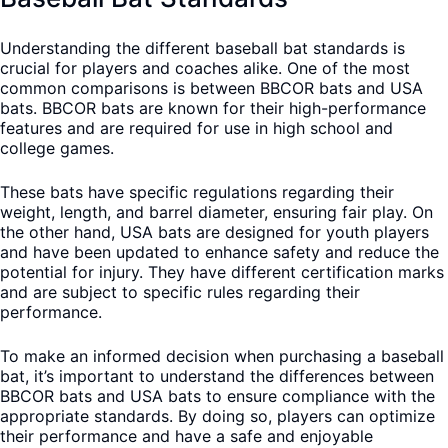
Understanding the different baseball bat standards is
crucial for players and coaches alike. One of the most
common comparisons is between BBCOR bats and USA
bats. BBCOR bats are known for their high-performance
features and are required for use in high school and
college games.
These bats have specific regulations regarding their
weight, length, and barrel diameter, ensuring fair play. On
the other hand, USA bats are designed for youth players
and have been updated to enhance safety and reduce the
potential for injury. They have different certification marks
and are subject to specific rules regarding their
performance.
To make an informed decision when purchasing a baseball
bat, it’s important to understand the differences between
BBCOR bats and USA bats to ensure compliance with the
appropriate standards. By doing so, players can optimize
their performance and have a safe and enjoyable