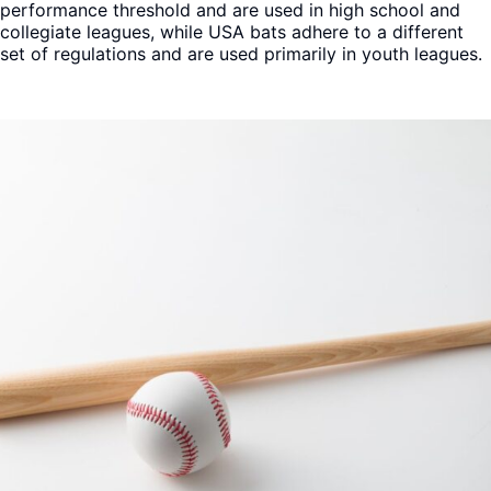
performance threshold and are used in high school and
collegiate leagues, while USA bats adhere to a different
set of regulations and are used primarily in youth leagues.