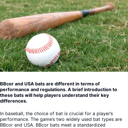
BBcor and USA bats are different in terms of
performance and regulations. A brief introduction to
these bats will help players understand their key
differences.
In baseball, the choice of bat is crucial for a player’s
performance. The game’s two widely used bat types are
BBcor and USA. BBcor bats meet a standardized