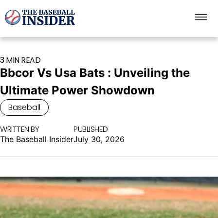
3 MIN READ
Bbcor Vs Usa Bats : Unveiling the
Ultimate Power Showdown
Baseball
WRITTEN BY
PUBLISHED
The Baseball Insider
July 30, 2026