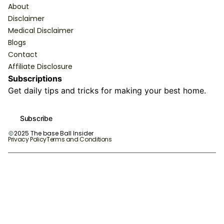
About
Disclaimer
Medical Disclaimer
Blogs
Contact
Affiliate Disclosure
Subscriptions
Get daily tips and tricks for making your best home.
Subscribe
2025 The base Ball Insider
Privacy Policy
Terms and Conditions