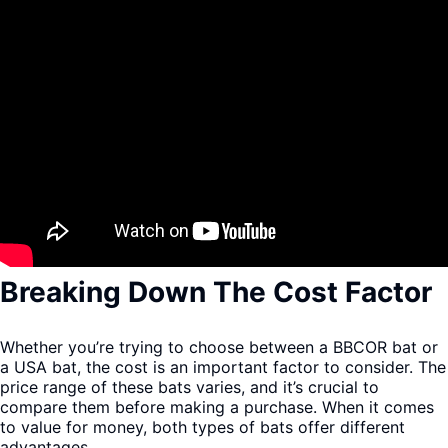
Breaking Down The Cost Factor
Whether you’re trying to choose between a BBCOR bat or
a USA bat, the cost is an important factor to consider. The
price range of these bats varies, and it’s crucial to
compare them before making a purchase. When it comes
to value for money, both types of bats offer different
advantages.