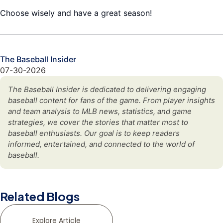
Choose wisely and have a great season!
The Baseball Insider
07-30-2026
The Baseball Insider is dedicated to delivering engaging
baseball content for fans of the game. From player insights
and team analysis to MLB news, statistics, and game
strategies, we cover the stories that matter most to
baseball enthusiasts. Our goal is to keep readers
informed, entertained, and connected to the world of
baseball.
Related Blogs
Explore Article