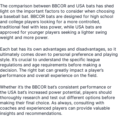
The comparison between BBCOR and USA bats has shed
light on the important factors to consider when choosing
a baseball bat. BBCOR bats are designed for high school
and college players looking for a more controlled,
traditional feel with less power, while USA bats are
approved for younger players seeking a lighter swing
weight and more power.
Each bat has its own advantages and disadvantages, so it
ultimately comes down to personal preference and playing
style. It’s crucial to understand the specific league
regulations and age requirements before making a
decision. The right bat can greatly impact a player’s
performance and overall experience on the field.
Whether it’s the BBCOR bat’s consistent performance or
the USA bat’s increased power potential, players should
thoroughly research and test out different options before
making their final choice. As always, consulting with
coaches and experienced players can provide valuable
insights and recommendations.