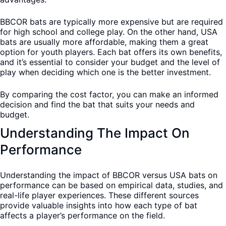
BBCOR bats are typically more expensive but are required
for high school and college play. On the other hand, USA
bats are usually more affordable, making them a great
option for youth players. Each bat offers its own benefits,
and it’s essential to consider your budget and the level of
play when deciding which one is the better investment.
By comparing the cost factor, you can make an informed
decision and find the bat that suits your needs and
budget.
Understanding The Impact On
Performance
Understanding the impact of BBCOR versus USA bats on
performance can be based on empirical data, studies, and
real-life player experiences. These different sources
provide valuable insights into how each type of bat
affects a player’s performance on the field.