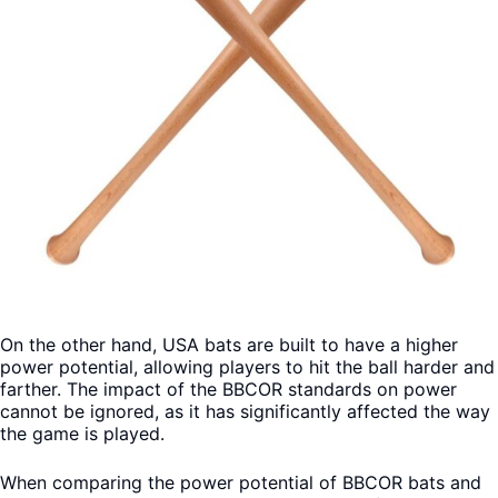
On the other hand, USA bats are built to have a higher
power potential, allowing players to hit the ball harder and
farther. The impact of the BBCOR standards on power
cannot be ignored, as it has significantly affected the way
the game is played.
When comparing the power potential of BBCOR bats and