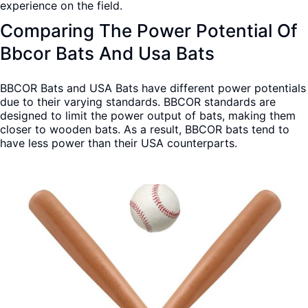
experience on the field.
Comparing The Power Potential Of
Bbcor Bats And Usa Bats
BBCOR Bats and USA Bats have different power potentials
due to their varying standards. BBCOR standards are
designed to limit the power output of bats, making them
closer to wooden bats. As a result, BBCOR bats tend to
have less power than their USA counterparts.