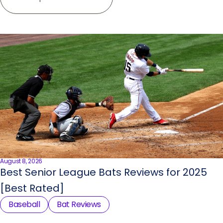
August 8, 2026
Best Senior League Bats Reviews for 2025
[Best Rated]
Baseball
Bat Reviews