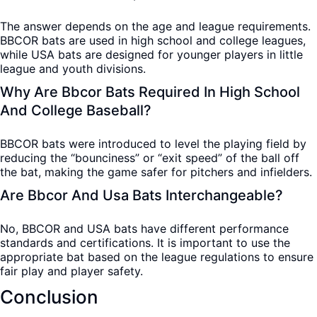
The answer depends on the age and league requirements.
BBCOR bats are used in high school and college leagues,
while USA bats are designed for younger players in little
league and youth divisions.
Why Are Bbcor Bats Required In High School
And College Baseball?
BBCOR bats were introduced to level the playing field by
reducing the “bounciness” or “exit speed” of the ball off
the bat, making the game safer for pitchers and infielders.
Are Bbcor And Usa Bats Interchangeable?
No, BBCOR and USA bats have different performance
standards and certifications. It is important to use the
appropriate bat based on the league regulations to ensure
fair play and player safety.
Conclusion