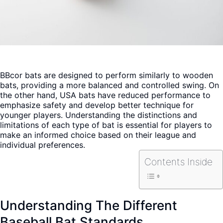
BBcor bats are designed to perform similarly to wooden
bats, providing a more balanced and controlled swing. On
the other hand, USA bats have reduced performance to
emphasize safety and develop better technique for
younger players. Understanding the distinctions and
limitations of each type of bat is essential for players to
make an informed choice based on their league and
individual preferences.
Contents Inside
Understanding The Different
Baseball Bat Standards