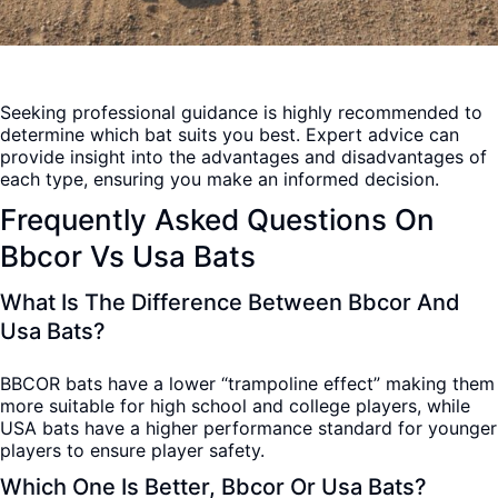
Seeking professional guidance is highly recommended to
determine which bat suits you best. Expert advice can
provide insight into the advantages and disadvantages of
each type, ensuring you make an informed decision.
Frequently Asked Questions On
Bbcor Vs Usa Bats
What Is The Difference Between Bbcor And
Usa Bats?
BBCOR bats have a lower “trampoline effect” making them
more suitable for high school and college players, while
USA bats have a higher performance standard for younger
players to ensure player safety.
Which One Is Better, Bbcor Or Usa Bats?