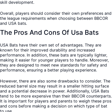
skill development.
Overall, players should consider their own preferences and
the league requirements when choosing between BBCOR
and USA bats.
The Pros And Cons Of Usa Bats
USA Bats have their own set of advantages. They are
known for their improved durability and increased
performance. In addition, these bats are typically lighter,
making it easier for younger players to handle. Moreover,
they are designed to meet new standards for safety and
performance, ensuring a better playing experience.
However, there are also some drawbacks to consider. The
reduced barrel size may result in a smaller hitting surface
and a potential decrease in power. Additionally, USA Bats
tend to be more expensive than their BBCOR counterparts.
It is important for players and parents to weigh these pros
and cons before making a decision on which type of bat
to use.