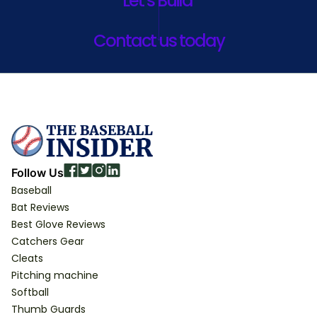
Let’s Build
Contact us today
Follow Us
Baseball
Bat Reviews
Best Glove Reviews
Catchers Gear
Cleats
Pitching machine
Softball
Thumb Guards