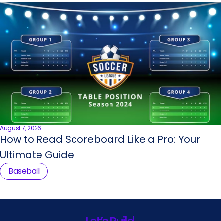
August 7, 2026
How to Read Scoreboard Like a Pro: Your
Ultimate Guide
Baseball