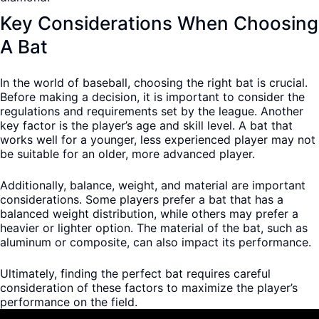
Key Considerations When Choosing
A Bat
In the world of baseball, choosing the right bat is crucial.
Before making a decision, it is important to consider the
regulations and requirements set by the league. Another
key factor is the player’s age and skill level. A bat that
works well for a younger, less experienced player may not
be suitable for an older, more advanced player.
Additionally, balance, weight, and material are important
considerations. Some players prefer a bat that has a
balanced weight distribution, while others may prefer a
heavier or lighter option. The material of the bat, such as
aluminum or composite, can also impact its performance.
Ultimately, finding the perfect bat requires careful
consideration of these factors to maximize the player’s
performance on the field.