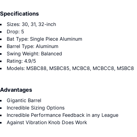
Specifications
Sizes: 30, 31, 32-inch
Drop: 5
Bat Type: Single Piece Aluminum
Barrel Type: Aluminum
Swing Weight: Balanced
Rating: 4.9/5
Models: MSBC88, MSBC85, MCBC8, MCBCC8, MSBC8
Advantages
Gigantic Barrel
Incredible Sizing Options
Incredible Performance Feedback in any League
Against Vibration Knob Does Work