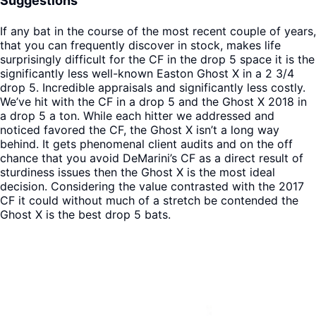
Suggestions
If any bat in the course of the most recent couple of years,
that you can frequently discover in stock, makes life
surprisingly difficult for the CF in the drop 5 space it is the
significantly less well-known Easton Ghost X in a 2 3/4
drop 5. Incredible appraisals and significantly less costly.
We’ve hit with the CF in a drop 5 and the Ghost X 2018 in
a drop 5 a ton. While each hitter we addressed and
noticed favored the CF, the Ghost X isn’t a long way
behind. It gets phenomenal client audits and on the off
chance that you avoid DeMarini’s CF as a direct result of
sturdiness issues then the Ghost X is the most ideal
decision. Considering the value contrasted with the 2017
CF it could without much of a stretch be contended the
Ghost X is the best drop 5 bats.