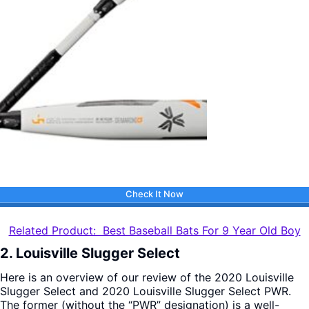
Check It Now
Related Product: Best Baseball Bats For 9 Year Old Boy
2. Louisville Slugger Select
Here is an overview of our review of the 2020 Louisville
Slugger Select and 2020 Louisville Slugger Select PWR.
The former (without the “PWR” designation) is a well-