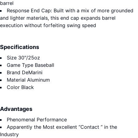
barrel
Response End Cap: Built with a mix of more grounded
and lighter materials, this end cap expands barrel
execution without forfeiting swing speed
Specifications
Size
30″/25oz
Game Type
Baseball
Brand
DeMarini
Material
Aluminum
Color
Black
Advantages
Phenomenal Performance
Apparently the Most excellent “Contact ” in the
Industry