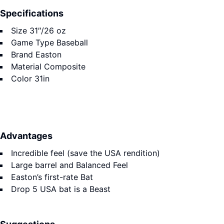
Specifications
Size
31″/26 oz
Game Type
Baseball
Brand
Easton
Material
Composite
Color
31in
Advantages
Incredible feel (save the USA rendition)
Large barrel and Balanced Feel
Easton’s first-rate Bat
Drop 5 USA bat is a Beast