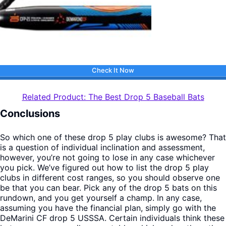
Check It Now
Related Product: The Best Drop 5 Baseball Bats
Conclusions
So which one of these drop 5 play clubs is awesome? That
is a question of individual inclination and assessment,
however, you’re not going to lose in any case whichever
you pick. We’ve figured out how to list the drop 5 play
clubs in different cost ranges, so you should observe one
be that you can bear. Pick any of the drop 5 bats on this
rundown, and you get yourself a champ. In any case,
assuming you have the financial plan, simply go with the
DeMarini CF drop 5 USSSA. Certain individuals think these