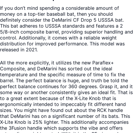
If you don’t mind spending a considerable amount of
money on a top-tier baseball bat, then you should
definitely consider the DeMarini CF Drop 5 USSSA bat.
This bat adheres to USSSA standards and features a 2
5/8-inch composite barrel, providing superior handling and
control. Additionally, it comes with a reliable weight
distribution for improved performance. This model was
released in 2021.
All the more explicitly, it utilizes the new Paraflex+
Composite, and DeMarini has sorted out the ideal
temperature and the specific measure of time to fix the
barrel. The perfect balance is huge, and truth be told the
perfect balance continues for 360 degrees. Grasp it, and it
some way or another consistently gives an ideal fit. That is
to a great extent because of the X-Lite Knob that is
ergonomically intended to impeccably fit different hand
sizes. You might have found out about the RCK handle
that DeMarini has on a significant number of its bats. This
X-Lite Knob is 25% lighter. This additionally accompanies
the 3Fusion handle which supports the vibe and offers