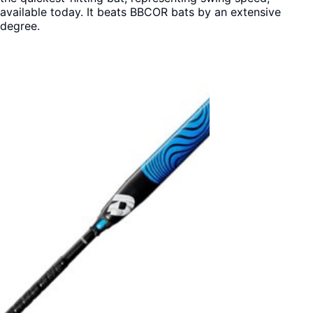
available today. It beats BBCOR bats by an extensive
degree.