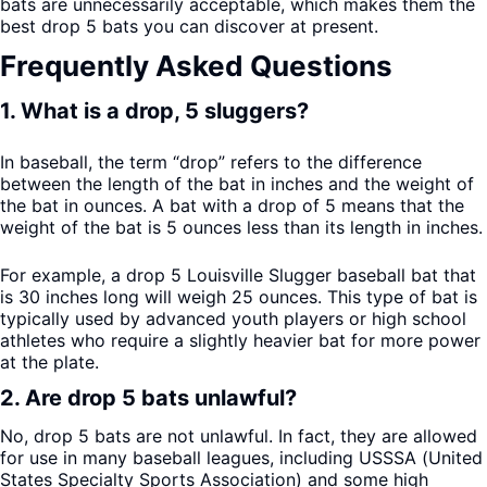
bats are unnecessarily acceptable, which makes them the
best drop 5 bats you can discover at present.
Frequently Asked Questions
1. What is a drop, 5 sluggers?
In baseball, the term “drop” refers to the difference
between the length of the bat in inches and the weight of
the bat in ounces. A bat with a drop of 5 means that the
weight of the bat is 5 ounces less than its length in inches.
For example, a drop 5 Louisville Slugger baseball bat that
is 30 inches long will weigh 25 ounces. This type of bat is
typically used by advanced youth players or high school
athletes who require a slightly heavier bat for more power
at the plate.
2. Are drop 5 bats unlawful?
No, drop 5 bats are not unlawful. In fact, they are allowed
for use in many baseball leagues, including USSSA (United
States Specialty Sports Association) and some high