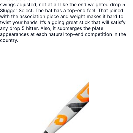
swings adjusted, not at all like the end weighted drop 5
Slugger Select. The bat has a top-end feel. That joined
with the association piece and weight makes it hard to
twist your hands. It’s a going great stick that will satisfy
any drop 5 hitter. Also, it submerges the plate
appearances at each natural top-end competition in the
country.