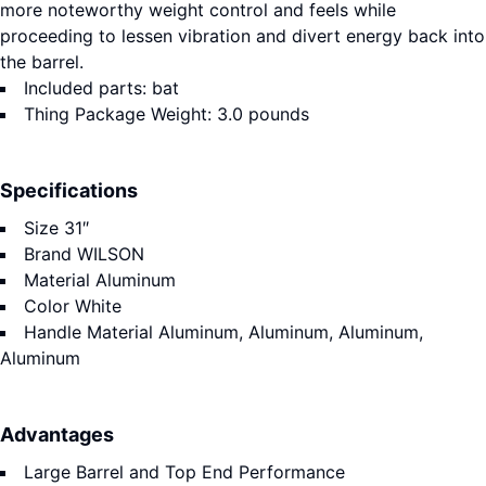
more noteworthy weight control and feels while
proceeding to lessen vibration and divert energy back into
the barrel.
Included parts: bat
Thing Package Weight: 3.0 pounds
Specifications
Size
31″
Brand
WILSON
Material
Aluminum
Color
White
Handle Material
Aluminum, Aluminum, Aluminum,
Aluminum
Advantages
Large Barrel and Top End Performance