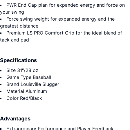
PWR End Cap plan for expanded energy and force on
your swing
Force swing weight for expanded energy and the
greatest distance
Premium LS PRO Comfort Grip for the ideal blend of
tack and pad
Specifications
Size
31″/28 oz
Game Type
Baseball
Brand
Louisville Slugger
Material
Aluminum
Color
Red/Black
Advantages
Extraordinary Performance and Player Feedback