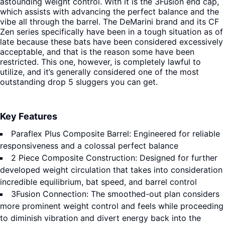
astounding weight control. With it is the 3Fusion end cap,
which assists with advancing the perfect balance and the
vibe all through the barrel. The DeMarini brand and its CF
Zen series specifically have been in a tough situation as of
late because these bats have been considered excessively
acceptable, and that is the reason some have been
restricted. This one, however, is completely lawful to
utilize, and it’s generally considered one of the most
outstanding drop 5 sluggers you can get.
Key Features
Paraflex Plus Composite Barrel: Engineered for reliable
responsiveness and a colossal perfect balance
2 Piece Composite Construction: Designed for further
developed weight circulation that takes into consideration
incredible equilibrium, bat speed, and barrel control
3Fusion Connection: The smoothed-out plan considers
more prominent weight control and feels while proceeding
to diminish vibration and divert energy back into the