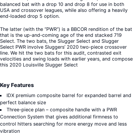
balanced bat with a drop 10 and drop 8 for use in both
USA and crossover leagues, while also offering a heavily
end-loaded drop 5 option.
The latter (with the “PWR”) is a BBCOR rendition of the bat
that is the up-and-coming age of the end stacked 719
Select. The two bats, the Slugger Select and Slugger
Select PWR involve Sluggers’ 2020 two-piece crossover
line. We hit the two bats for this audit, contrasted exit
velocities and swing loads with earlier years, and compose
this 2020 Louisville Slugger Select
Key Features
IDX premium composite barrel for expanded barrel and
perfect balance size
Three-piece plan – composite handle with a PWR
Connection System that gives additional firmness to
control hitters searching for more energy move and less
vibration