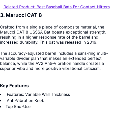
Related Product: Best Baseball Bats For Contact Hitters
3. Marucci CAT 8
Crafted from a single piece of composite material, the
Marucci CAT 8 USSSA Bat boasts exceptional strength,
resulting in a higher response rate of the barrel and
increased durability. This bat was released in 2019.
The accuracy-adjusted barrel includes a sans-ring multi-
variable divider plan that makes an extended perfect
balance, while the AV2 Anti-Vibration handle creates a
superior vibe and more positive vibrational criticism.
Key Features
Features: Variable Wall Thickness
Anti-Vibration Knob
Top End-User