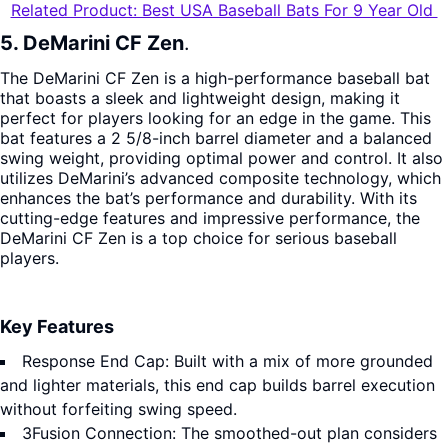
Related Product: Best USA Baseball Bats For 9 Year Old
5. DeMarini CF Zen
.
The DeMarini CF Zen is a high-performance baseball bat
that boasts a sleek and lightweight design, making it
perfect for players looking for an edge in the game. This
bat features a 2 5/8-inch barrel diameter and a balanced
swing weight, providing optimal power and control. It also
utilizes DeMarini’s advanced composite technology, which
enhances the bat’s performance and durability. With its
cutting-edge features and impressive performance, the
DeMarini CF Zen is a top choice for serious baseball
players.
Key Features
Response End Cap: Built with a mix of more grounded
and lighter materials, this end cap builds barrel execution
without forfeiting swing speed.
3Fusion Connection: The smoothed-out plan considers