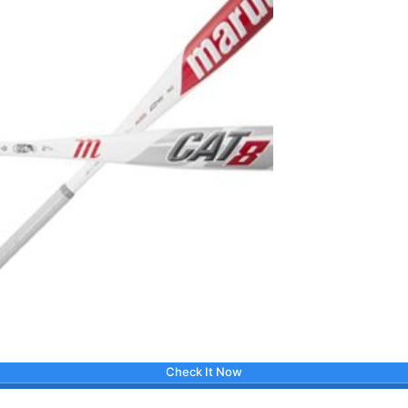
Check It Now