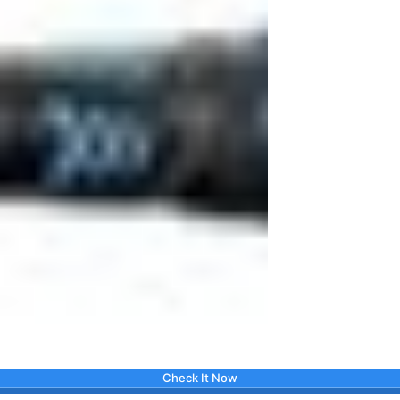
Check It Now