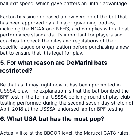
ball exit speed, which gave batters an unfair advantage.
Easton has since released a new version of the bat that
has been approved by all major governing bodies,
including the NCAA and NFHS, and complies with all bat
performance standards. It’s important for players and
coaches to check the rules and regulations of their
specific league or organization before purchasing a new
bat to ensure that it is legal for play.
5. For what reason are DeMarini bats
restricted?
Be that as it may, right now, it has been prohibited in
USSSA play. The explanation is that the bat bombed the
BPF test in the formal USSSA policing round of play club
testing performed during the second seven-day stretch of
April 2018 at the USSSA-endorsed lab for BPF testing
6. What USA bat has the most pop?
Actually like at the BBCOR level, the Marucci CAT8 rules.