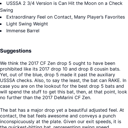
USSSA 2 3/4 Version is Can Hit the Moon on a Check
Swing
Extraordinary Feel on Contact, Many Player’s Favorites
Light Swing Weight
Immense Barrel
Suggestions
We think the 2017 CF Zen drop 5 ought to have been
prohibited like its 2017 drop 10 and drop 8 cousin bats.
Yet, out of the blue, drop 5 made it past the auxiliary
USSSA checks. Also, to say the least, the bat can RAKE. In
case you are on the lookout for the best drop 5 bats and
will spend the stuff to get this bat, then, at that point, look
no further than the 2017 DeMarini CF Zen.
The bat has a major drop yet a beautiful adjusted feel. At
contact, the bat feels awesome and conveys a punch
inconspicuously at the plate. Given our exit speeds, it is
the quickest-hitting bat, representing swing speed,