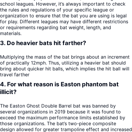
school leagues. However, it’s always important to check
the rules and regulations of your specific league or
organization to ensure that the bat you are using is legal
for play. Different leagues may have different restrictions
or requirements regarding bat weight, length, and
materials.
3. Do heavier bats hit farther?
Multiplying the mass of the bat brings about an increment
of practically 12mph. Thus, utilizing a heavier bat should
bring about quicker hit balls, which implies the hit ball will
travel farther
4. For what reason is Easton phantom bat
illicit?
The Easton Ghost Double Barrel bat was banned by
several organizations in 2019 because it was found to
exceed the maximum performance limits established by
those organizations. The bat’s two-piece composite
design allowed for greater trampoline effect and increased