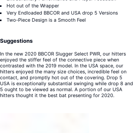
Hot out of the Wrapper
Very Endloaded BBCOR and USA drop 5 Versions
Two-Piece Design is a Smooth Feel
Suggestions
In the new 2020 BBCOR Slugger Select PWR, our hitters
enjoyed the stiffer feel of the connective piece when
contrasted with the 2019 model. In the USA space, our
hitters enjoyed the many size choices, incredible feel on
contact, and promptly hot out of the covering. Drop 5
USA is exceptionally substantial swinging while drop 8 and
5 ought to be viewed as normal. A portion of our USA
hitters thought it the best bat presenting for 2020.