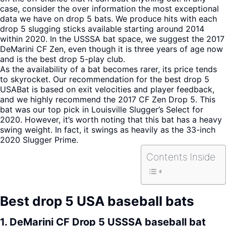
case, consider the over information the most exceptional
data we have on drop 5 bats. We produce hits with each
drop 5 slugging sticks available starting around 2014
within 2020. In the USSSA bat space, we suggest the 2017
DeMarini CF Zen, even though it is three years of age now
and is the best drop 5-play club.
As the availability of a bat becomes rarer, its price tends
to skyrocket. Our recommendation for the best drop 5
USABat is based on exit velocities and player feedback,
and we highly recommend the 2017 CF Zen Drop 5. This
bat was our top pick in Louisville Slugger’s Select for
2020. However, it’s worth noting that this bat has a heavy
swing weight. In fact, it swings as heavily as the 33-inch
2020 Slugger Prime.
Contents Inside
Best drop 5 USA baseball bats
1.
DeMarini CF Drop 5 USSSA baseball bat