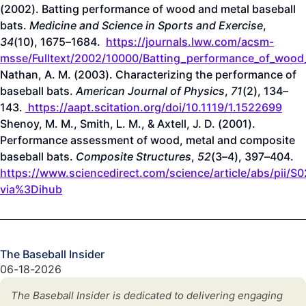
(2002). Batting performance of wood and metal baseball
bats.
Medicine and Science in Sports and Exercise
,
34
(10), 1675–1684.
https://journals.lww.com/acsm-
msse/Fulltext/2002/10000/Batting_performance_of_wood
Nathan, A. M. (2003). Characterizing the performance of
baseball bats.
American Journal of Physics
,
71
(2), 134–
143.
https://aapt.scitation.org/doi/10.1119/1.1522699
Shenoy, M. M., Smith, L. M., & Axtell, J. D. (2001).
Performance assessment of wood, metal and composite
baseball bats.
Composite Structures
,
52
(3–4), 397–404.
https://www.sciencedirect.com/science/article/abs/pii
via%3Dihub
The Baseball Insider
06-18-2026
The Baseball Insider is dedicated to delivering engaging