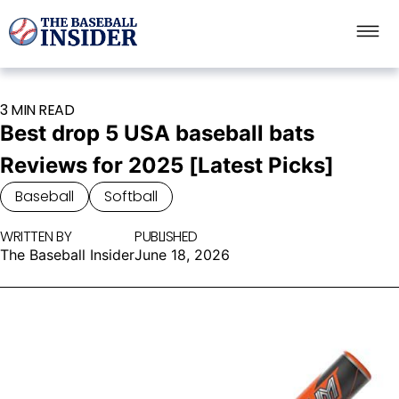
3 MIN READ
Best drop 5 USA baseball bats
Reviews for 2025 [Latest Picks]
Baseball
Softball
WRITTEN BY
PUBLISHED
The Baseball Insider
June 18, 2026