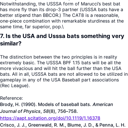
Notwithstanding, the USSSA form of Marucci’s best bat
has more fly than its drop-3 partner (USSSA bats have a
better stipend than BBCOR.) The CAT8 is a reasonable,
one-piece combination with remarkable sturdiness at the
same time, far superior, pop.\
7. Is the USA and Usssa bats something very
similar?
The distinction between the two principles is in reality
extremely basic. The USSSA BPF 1.15 bats will be all the
more vivacious and will hit the ball further than the USA
bats. All in all, USSSA bats are not allowed to be utilized in
gameplay in any of the USA Baseball part associations
(Rec League).
Reference:
Brody, H. (1990). Models of baseball bats.
American
Journal of Physics
,
58
(8), 756–758.
https://aapt.scitation.org/doi/10.1119/1.16378
Crisco, J. J., Greenwald, R. M., Blume, J. D., & Penna, L. H.