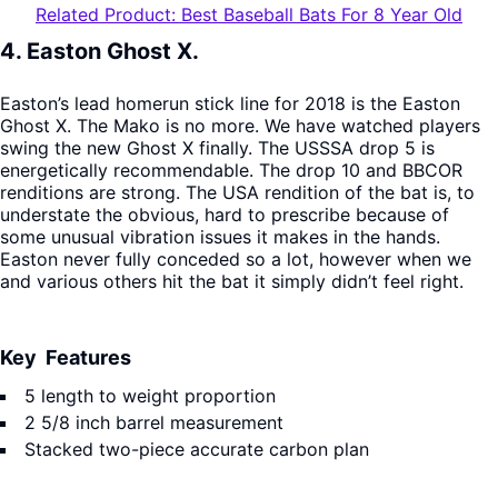
Related Product: Best Baseball Bats For 8 Year Old
4. Easton Ghost X.
Easton’s lead homerun stick line for 2018 is the Easton
Ghost X. The Mako is no more. We have watched players
swing the new Ghost X finally. The USSSA drop 5 is
energetically recommendable. The drop 10 and BBCOR
renditions are strong. The USA rendition of the bat is, to
understate the obvious, hard to prescribe because of
some unusual vibration issues it makes in the hands.
Easton never fully conceded so a lot, however when we
and various others hit the bat it simply didn’t feel right.
Key Features
5 length to weight proportion
2 5/8 inch barrel measurement
Stacked two-piece accurate carbon plan