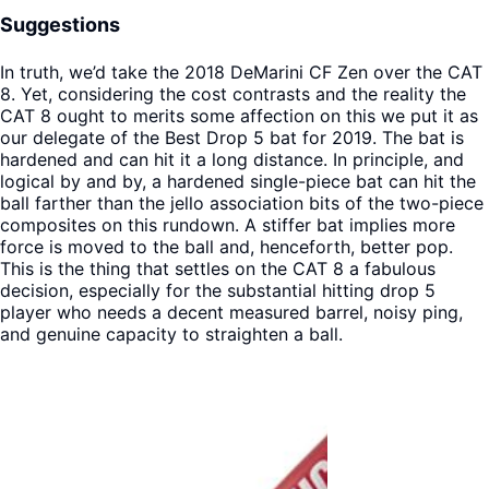
Suggestions
In truth, we’d take the 2018 DeMarini CF Zen over the CAT
8. Yet, considering the cost contrasts and the reality the
CAT 8 ought to merits some affection on this we put it as
our delegate of the Best Drop 5 bat for 2019. The bat is
hardened and can hit it a long distance. In principle, and
logical by and by, a hardened single-piece bat can hit the
ball farther than the jello association bits of the two-piece
composites on this rundown. A stiffer bat implies more
force is moved to the ball and, henceforth, better pop.
This is the thing that settles on the CAT 8 a fabulous
decision, especially for the substantial hitting drop 5
player who needs a decent measured barrel, noisy ping,
and genuine capacity to straighten a ball.