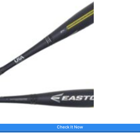
Check It Now