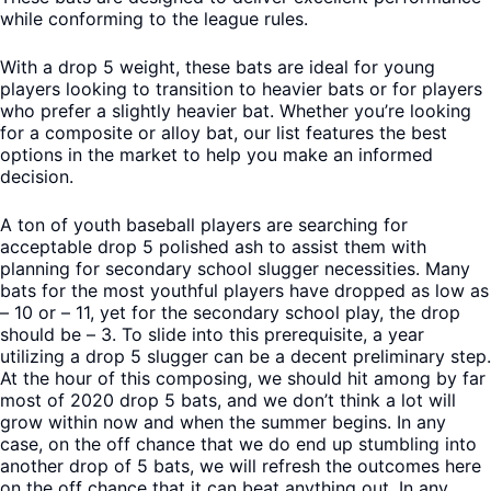
while conforming to the league rules.
With a drop 5 weight, these bats are ideal for young
players looking to transition to heavier bats or for players
who prefer a slightly heavier bat. Whether you’re looking
for a composite or alloy bat, our list features the best
options in the market to help you make an informed
decision.
A ton of youth baseball players are searching for
acceptable drop 5 polished ash to assist them with
planning for secondary school slugger necessities. Many
bats for the most youthful players have dropped as low as
– 10 or – 11, yet for the secondary school play, the drop
should be – 3. To slide into this prerequisite, a year
utilizing a drop 5 slugger can be a decent preliminary step.
At the hour of this composing, we should hit among by far
most of 2020 drop 5 bats, and we don’t think a lot will
grow within now and when the summer begins. In any
case, on the off chance that we do end up stumbling into
another drop of 5 bats, we will refresh the outcomes here
on the off chance that it can beat anything out. In any