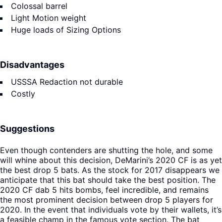
Colossal barrel
Light Motion weight
Huge loads of Sizing Options
Disadvantages
USSSA Redaction not durable
Costly
Suggestions
Even though contenders are shutting the hole, and some
will whine about this decision, DeMarini’s 2020 CF is as yet
the best drop 5 bats. As the stock for 2017 disappears we
anticipate that this bat should take the best position. The
2020 CF dab 5 hits bombs, feel incredible, and remains
the most prominent decision between drop 5 players for
2020. In the event that individuals vote by their wallets, it’s
a feasible champ in the famous vote section. The bat