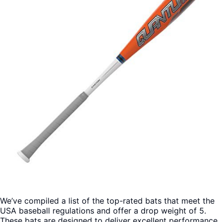
We’ve compiled a list of the top-rated bats that meet the
USA baseball regulations and offer a drop weight of 5.
These bats are designed to deliver excellent performance