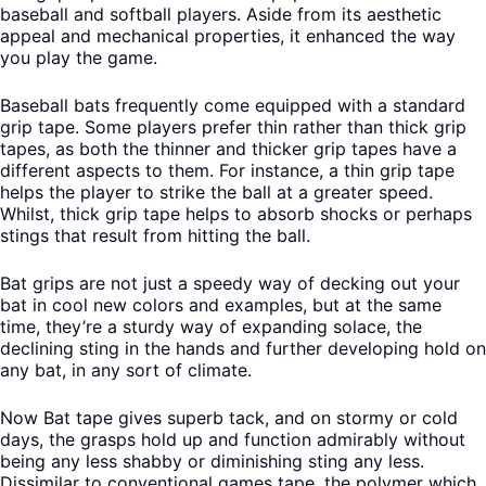
baseball and softball players. Aside from its aesthetic
appeal and mechanical properties, it enhanced the way
you play the game.
Baseball bats frequently come equipped with a standard
grip tape. Some players prefer thin rather than thick grip
tapes, as both the thinner and thicker grip tapes have a
different aspects to them. For instance, a thin grip tape
helps the player to strike the ball at a greater speed.
Whilst, thick grip tape helps to absorb shocks or perhaps
stings that result from hitting the ball.
Bat grips are not just a speedy way of decking out your
bat in cool new colors and examples, but at the same
time, they’re a sturdy way of expanding solace, the
declining sting in the hands and further developing hold on
any bat, in any sort of climate.
Now Bat tape gives superb tack, and on stormy or cold
days, the grasps hold up and function admirably without
being any less shabby or diminishing sting any less.
Dissimilar to conventional games tape, the polymer which