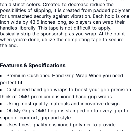
ten distinct colors. Created to decrease reduce the
possibilities of slipping, it is created from padded polymer
for unmatched security against vibration. Each hold is one
inch wide by 43.5 inches long, so players can wrap their
handles liberally. This tape is not difficult to apply.
basically strip the sponsorship as you wrap. At the point
when you’re done, utilize the completing tape to secure
the end.
Features & Specifications
Premium Cushioned Hand Grip Wrap When you need
perfect fit
Cushioned hand grip wraps to boost your grip precision
think of OMG premium cushioned hand grip wraps.
Using most quality materials and innovative design
Oh My Grips OMG Logo is stamped on to every grip for
superior comfort, grip and style.
Uses finest quality cushioned polymer to provide