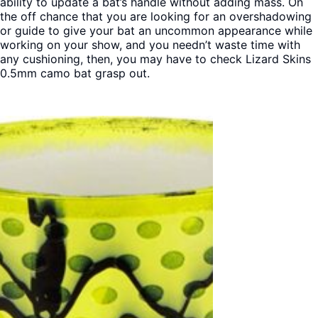
ability to update a bat’s handle without adding mass. On
the off chance that you are looking for an overshadowing
or guide to give your bat an uncommon appearance while
working on your show, and you needn’t waste time with
any cushioning, then, you may have to check Lizard Skins
0.5mm camo bat grasp out.