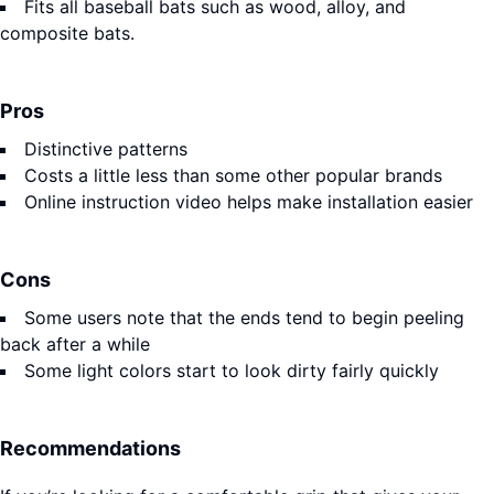
Fits all baseball bats such as wood, alloy, and
composite bats.
Pros
Distinctive patterns
Costs a little less than some other popular brands
Online instruction video helps make installation easier
Cons
Some users note that the ends tend to begin peeling
back after a while
Some light colors start to look dirty fairly quickly
Recommendations