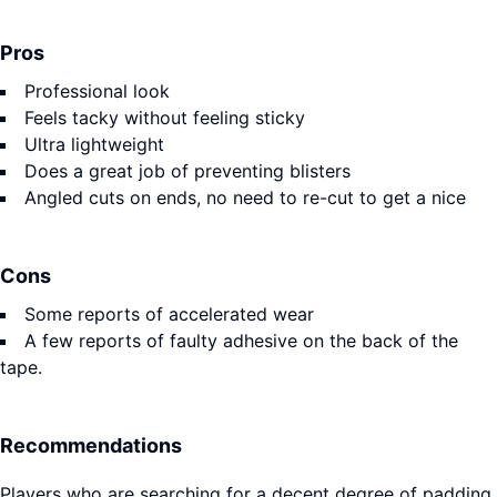
Pros
Professional look
Feels tacky without feeling sticky
Ultra lightweight
Does a great job of preventing blisters
Angled cuts on ends, no need to re-cut to get a nice
Cons
Some reports of accelerated wear
A few reports of faulty adhesive on the back of the
tape.
Recommendations
Players who are searching for a decent degree of padding