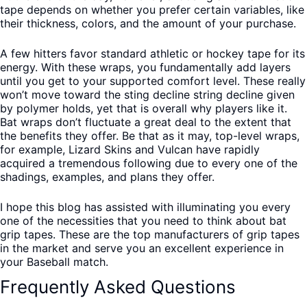
tape depends on whether you prefer certain variables, like
their thickness, colors, and the amount of your purchase.
A few hitters favor standard athletic or hockey tape for its
energy. With these wraps, you fundamentally add layers
until you get to your supported comfort level. These really
won’t move toward the sting decline string decline given
by polymer holds, yet that is overall why players like it.
Bat wraps don’t fluctuate a great deal to the extent that
the benefits they offer. Be that as it may, top-level wraps,
for example, Lizard Skins and Vulcan have rapidly
acquired a tremendous following due to every one of the
shadings, examples, and plans they offer.
I hope this blog has assisted with illuminating you every
one of the necessities that you need to think about bat
grip tapes. These are the top manufacturers of grip tapes
in the market and serve you an excellent experience in
your Baseball match.
Frequently Asked Questions