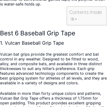
is water-safe holds up.
Contents Inside
Best 6 Baseball Grip Tape
1. Vulcan Baseball Grip Tape
Vulcan bat grips provide the greatest comfort and bat
control in any weather. Designed to be fitted to wood,
alloy, and composite bats, and available in three distinct
thicknesses to suit any hitter’s preference. Each grip
features advanced technology components to create the
best gripping system for athletes of all levels, and they are
available in a variety of designs and colors.
Available in more than forty unique colors and patterns,
Vulcan Bat Grip Tape offers a thickness of 1.75mm for
open padding. This product provides excellent gripping