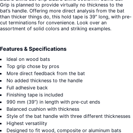
Grip is planned to provide virtually no thickness to the
bat’s handle. Offering more direct analysis from the bat
than thicker things do, this hold tape is 39″ long, with pre-
cut terminations for convenience. Look over an
assortment of solid colors and striking examples.
Features & Specifications
Ideal on wood bats
Top grip chose by pros
More direct feedback from the bat
No added thickness to the handle
Full adhesive back
Finishing tape is included
990 mm (39”) in length with pre-cut ends
Balanced cushion with thickness
Style of the bat handle with three different thicknesses
Highest versatility
Designed to fit wood, composite or aluminum bats