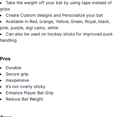
Take the weight off your bat by using tape instead of
grips
Create Custom designs and Personalize your bat
Available in Red, orange, Yellow, Green, Royal, black,
pink, purple, digi camo, white
Can also be used on hockey sticks for improved puck
handling
Pros
Durable
Secure grip
Inexpensive
It’s not overly sticky
Enhance Player Bat Grip
Reduce Bat Weight