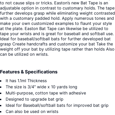
to not cause slips or tricks.
Easton’s new Bat Tape is an
adjustable option in contrast to customary holds. The tape
further develops grasp while eliminating weight contrasted
with a customary padded hold. Apply numerous tones and
make your own customized examples to flaunt your style
at the plate. Easton Bat Tape can likewise be utilized to
tape your wrists and is great for baseball and softball use.
Ideal for baseball/softball bats for further developed bat
grasp Create handcrafts and customize your bat Take the
weight off your bat by utilizing tape rather than holds Also
can be utilized on wrists.
Features & Specifications
It has 1.1ml Thickness
The size is 3/4″ wide x 10 yards long
Multi-purpose, cotton tape with adhesive
Designed to upgrade bat grip
Ideal for Baseball/softball bats for improved bat grip
Can also be used on wrists