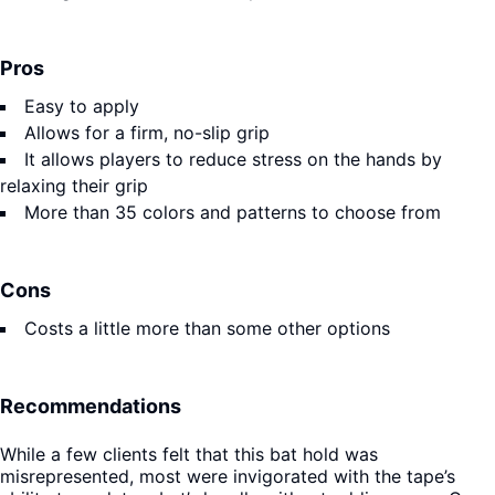
Pros
Easy to apply
Allows for a firm, no-slip grip
It allows players to reduce stress on the hands by
relaxing their grip
More than 35 colors and patterns to choose from
Cons
Costs a little more than some other options
Recommendations
While a few clients felt that this bat hold was
misrepresented, most were invigorated with the tape’s