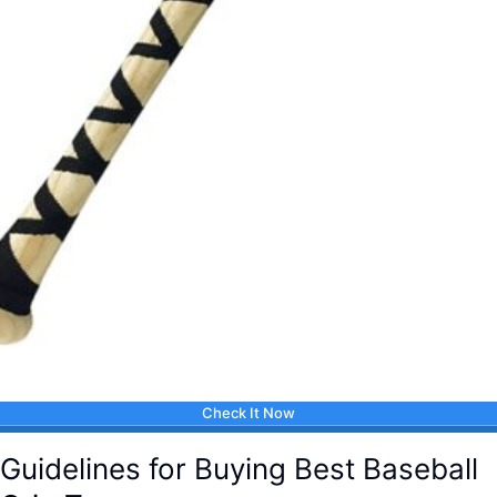
Check It Now
Guidelines for Buying Best Baseball