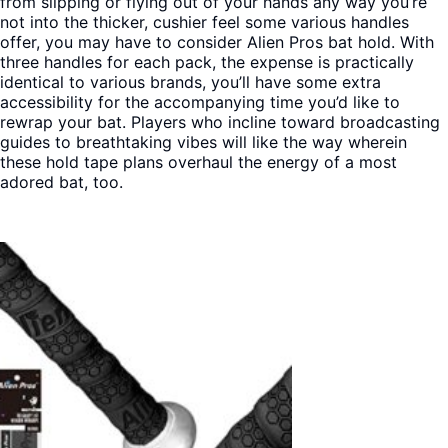
from slipping or flying out of your hands any way you’re
not into the thicker, cushier feel some various handles
offer, you may have to consider Alien Pros bat hold. With
three handles for each pack, the expense is practically
identical to various brands, you’ll have some extra
accessibility for the accompanying time you’d like to
rewrap your bat. Players who incline toward broadcasting
guides to breathtaking vibes will like the way wherein
these hold tape plans overhaul the energy of a most
adored bat, too.