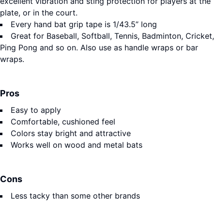
excellent vibration and sting protection for players at the
plate, or in the court.
Every hand bat grip tape is 1/43.5” long
Great for Baseball, Softball, Tennis, Badminton, Cricket,
Ping Pong and so on. Also use as handle wraps or bar
wraps.
Pros
Easy to apply
Comfortable, cushioned feel
Colors stay bright and attractive
Works well on wood and metal bats
Cons
Less tacky than some other brands