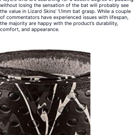
without losing the sensation of the bat will probably see
the value in Lizard Skins’ 1.1mm bat grasp. While a couple
of commentators have experienced issues with lifespan,
the majority are happy with the product’s durability,
comfort, and appearance.