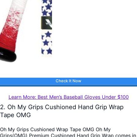
Check It Now
Learn More: Best Men’s Baseball Gloves Under $100
2. Oh My Grips Cushioned Hand Grip Wrap
Tape OMG
Oh My Grips Cushioned Wrap Tape OMG Oh My
Grips(OMG) Premium Cushioned Hand Grip Wrap comes in