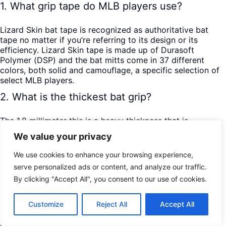
1. What grip tape do MLB players use?
Lizard Skin bat tape is recognized as authoritative bat
tape no matter if you’re referring to its design or its
efficiency. Lizard Skin tape is made up of Durasoft
Polymer (DSP) and the bat mitts come in 37 different
colors, both solid and camouflage, a specific selection of
select MLB players.
2. What is the thickest bat grip?
The 1.8 millimeter this is a heavy thickness that is
recommended for most beginning youth players to help
We value your privacy
them in handling the impact of contact between the ball
and bat.
We use cookies to enhance your browsing experience,
3. What is the best baseball grip?
serve personalized ads or content, and analyze our traffic.
By clicking "Accept All", you consent to our use of cookies.
The most basic position is the point at which your base
hand palm is looking down and your lead hand palm is
Customize
Reject All
Accept All
looking up. If you open your hands, the two opposing
palms ought to be parallel to the ground. As your hand