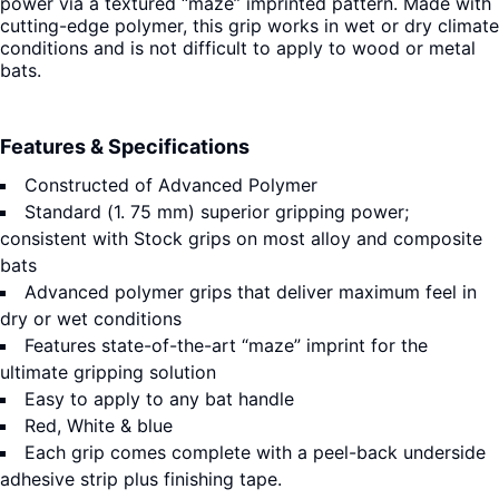
power via a textured “maze” imprinted pattern. Made with
cutting-edge polymer, this grip works in wet or dry climate
conditions and is not difficult to apply to wood or metal
bats.
Features & Specifications
Constructed of Advanced Polymer
Standard (1. 75 mm) superior gripping power;
consistent with Stock grips on most alloy and composite
bats
Advanced polymer grips that deliver maximum feel in
dry or wet conditions
Features state-of-the-art “maze” imprint for the
ultimate gripping solution
Easy to apply to any bat handle
Red, White & blue
Each grip comes complete with a peel-back underside
adhesive strip plus finishing tape.