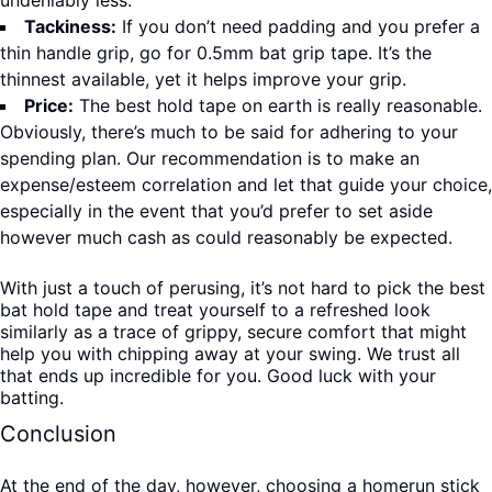
undeniably less.
Tackiness:
If you don’t need padding and you prefer a
thin handle grip, go for 0.5mm bat grip tape. It’s the
thinnest available, yet it helps improve your grip.
Price:
The best hold tape on earth is really reasonable.
Obviously, there’s much to be said for adhering to your
spending plan. Our recommendation is to make an
expense/esteem correlation and let that guide your choice,
especially in the event that you’d prefer to set aside
however much cash as could reasonably be expected.
With just a touch of perusing, it’s not hard to pick the best
bat hold tape and treat yourself to a refreshed look
similarly as a trace of grippy, secure comfort that might
help you with chipping away at your swing. We trust all
that ends up incredible for you. Good luck with your
batting.
Conclusion
At the end of the day, however, choosing a homerun stick