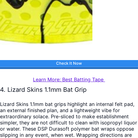
Check It Now
Learn More: Best Batting Tape
4. Lizard Skins 1.1mm Bat Grip
Lizard Skins 1.1mm bat grips highlight an internal felt pad,
an external finished plan, and a lightweight vibe for
extraordinary solace. Pre-sliced to make establishment
simpler, they are not difficult to clean with isopropyl liquor
or water. These DSP Durasoft polymer bat wraps oppose
slipping in any event, when wet. Wrapping directions are