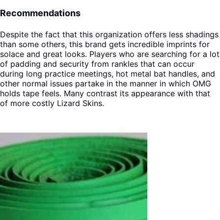
Recommendations
Despite the fact that this organization offers less shadings
than some others, this brand gets incredible imprints for
solace and great looks. Players who are searching for a lot
of padding and security from rankles that can occur
during long practice meetings, hot metal bat handles, and
other normal issues partake in the manner in which OMG
holds tape feels. Many contrast its appearance with that
of more costly Lizard Skins.