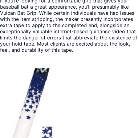
If you’re looking for a comfortable grip that gives your
baseball bat a great appearance, you’ll presumably like
Vulcan Bat Grip. While certain individuals have had issues
with the item stripping, the maker presently incorporates
extra tape to apply to the completed end, alongside an
exceptionally valuable internet-based guidance video that
limits the danger of errors that abbreviate the existence of
your hold tape. Most clients are excited about the look,
feel, and durability of this tape.