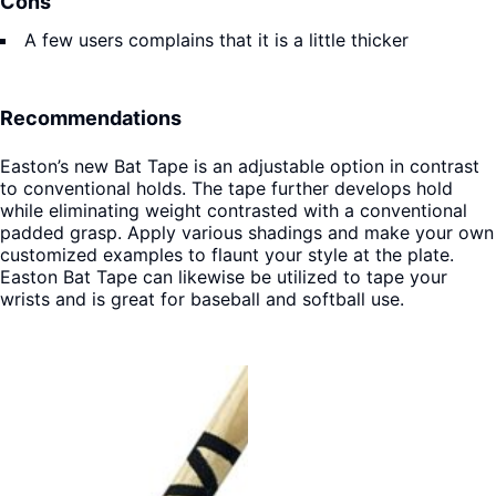
Cons
A few users complains that it is a little thicker
Recommendations
Easton’s new Bat Tape is an adjustable option in contrast
to conventional holds. The tape further develops hold
while eliminating weight contrasted with a conventional
padded grasp. Apply various shadings and make your own
customized examples to flaunt your style at the plate.
Easton Bat Tape can likewise be utilized to tape your
wrists and is great for baseball and softball use.