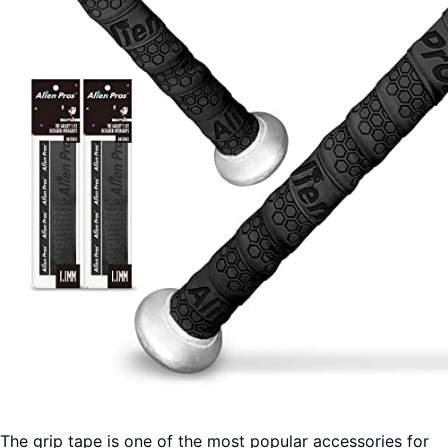
The grip tape is one of the most popular accessories for