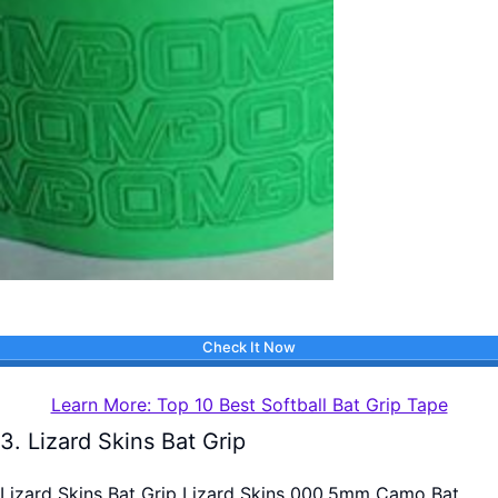
Check It Now
Learn More: Top 10 Best Softball Bat Grip Tape
3. Lizard Skins Bat Grip
Lizard Skins Bat Grip Lizard Skins 000.5mm Camo Bat