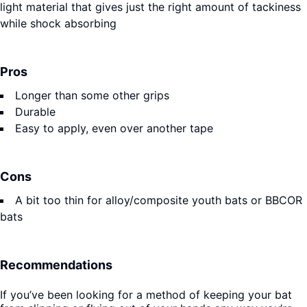
light material that gives just the right amount of tackiness
while shock absorbing
Pros
Longer than some other grips
Durable
Easy to apply, even over another tape
Cons
A bit too thin for alloy/composite youth bats or BBCOR
bats
Recommendations
If you’ve been looking for a method of keeping your bat