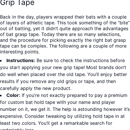
Grip Tape
Back in the day, players wrapped their bats with a couple
of layers of athletic tape. This took something of the “bite”
out of batting, yet it didn’t quite approach the advantages
of bat grasp tape. Today there are so many selections,
and the procedure for picking exactly the right bat grasp
tape can be complex. The following are a couple of more
interesting points.
Instructions:
Be sure to check the instructions before
you start applying your new grip tape! Most brands don’t
do well when placed over the old tape. You’ll enjoy better
results if you remove any old grips or tape, and then
carefully apply the new product.
Color:
If you’re not exactly prepared to pay a premium
for custom bat hold tape with your name and player
number on it, we get it. The help is astounding however it’s
expensive. Consider tweaking by utilizing hold tape in at
least two colors. You’ll get a remarkable search for