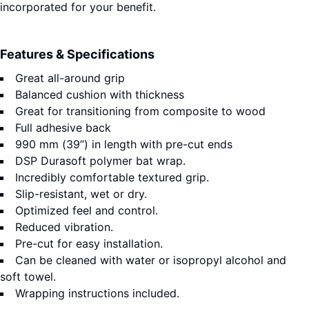
incorporated for your benefit.
Features & Specifications
Great all-around grip
Balanced cushion with thickness
Great for transitioning from composite to wood
Full adhesive back
990 mm (39”) in length with pre-cut ends
DSP Durasoft polymer bat wrap.
Incredibly comfortable textured grip.
Slip-resistant, wet or dry.
Optimized feel and control.
Reduced vibration.
Pre-cut for easy installation.
Can be cleaned with water or isopropyl alcohol and
soft towel.
Wrapping instructions included.