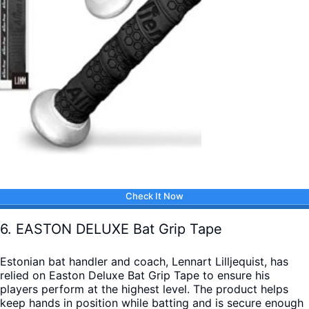
Check It Now
6. EASTON DELUXE Bat Grip Tape
Estonian bat handler and coach, Lennart Lilljequist, has
relied on Easton Deluxe Bat Grip Tape to ensure his
players perform at the highest level. The product helps
keep hands in position while batting and is secure enough