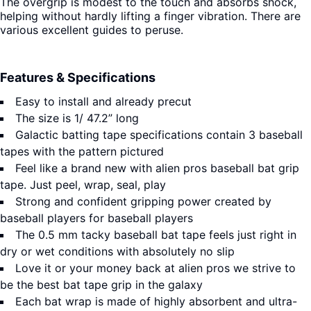
The overgrip is modest to the touch and absorbs shock,
helping without hardly lifting a finger vibration. There are
various excellent guides to peruse.
Features & Specifications
Easy to install and already precut
The size is 1/ 47.2” long
Galactic batting tape specifications contain 3 baseball
tapes with the pattern pictured
Feel like a brand new with alien pros baseball bat grip
tape. Just peel, wrap, seal, play
Strong and confident gripping power created by
baseball players for baseball players
The 0.5 mm tacky baseball bat tape feels just right in
dry or wet conditions with absolutely no slip
Love it or your money back at alien pros we strive to
be the best bat tape grip in the galaxy
Each bat wrap is made of highly absorbent and ultra-