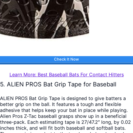
Check It Now
Learn More: Best Baseball Bats For Contact Hitters
5. ALIEN PROS Bat Grip Tape for Baseball
ALIEN PROS Bat Grip Tape is designed to give batters a
better grip on the ball. It features a tough and flexible
adhesive that helps keep your bat in place while playing.
Alien Pros Z-Tac baseball grasps show up in a beneficial
three-pack. Each estimating tape is 27/47.2″ long, by 0.02
inches thick, and will fit both baseball and softball bats.