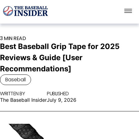
3 MIN READ
Best Baseball Grip Tape for 2025
Reviews & Guide [User
Recommendations]
Baseball
WRITTEN BY
PUBLISHED
The Baseball Insider
July 9, 2026