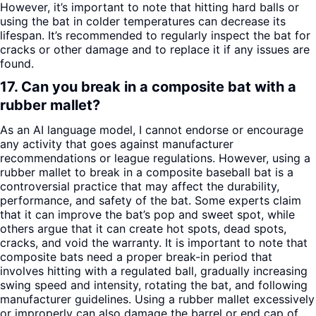
However, it’s important to note that hitting hard balls or
using the bat in colder temperatures can decrease its
lifespan. It’s recommended to regularly inspect the bat for
cracks or other damage and to replace it if any issues are
found.
17. Can you break in a composite bat with a
rubber mallet?
As an AI language model, I cannot endorse or encourage
any activity that goes against manufacturer
recommendations or league regulations. However, using a
rubber mallet to break in a composite baseball bat is a
controversial practice that may affect the durability,
performance, and safety of the bat. Some experts claim
that it can improve the bat’s pop and sweet spot, while
others argue that it can create hot spots, dead spots,
cracks, and void the warranty. It is important to note that
composite bats need a proper break-in period that
involves hitting with a regulated ball, gradually increasing
swing speed and intensity, rotating the bat, and following
manufacturer guidelines. Using a rubber mallet excessively
or improperly can also damage the barrel or end cap of