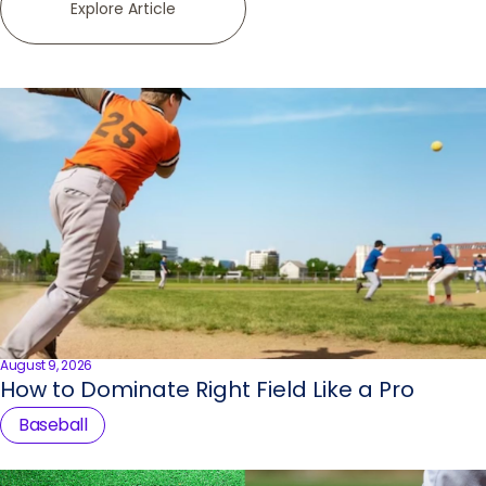
Explore Article
August 9, 2026
How to Dominate Right Field Like a Pro
Baseball