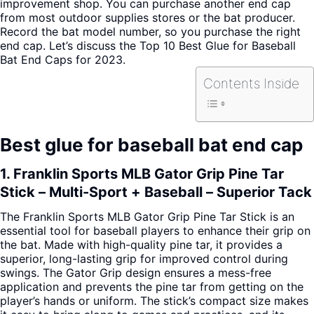
improvement shop. You can purchase another end cap
from most outdoor supplies stores or the bat producer.
Record the bat model number, so you purchase the right
end cap. Let’s discuss the Top 10 Best Glue for Baseball
Bat End Caps for 2023.
Contents Inside
Best glue for baseball bat end cap
1. Franklin Sports MLB Gator Grip Pine Tar
Stick – Multi-Sport + Baseball – Superior Tack
The Franklin Sports MLB Gator Grip Pine Tar Stick is an
essential tool for baseball players to enhance their grip on
the bat. Made with high-quality pine tar, it provides a
superior, long-lasting grip for improved control during
swings. The Gator Grip design ensures a mess-free
application and prevents the pine tar from getting on the
player’s hands or uniform. The stick’s compact size makes