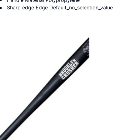
Handle Material
Polypropylene
Sharp edge Edge
Default_no_selection_value