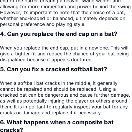
end of the barrel, creating a heavier swing weight and
allowing for more momentum and power behind the swing.
However, it’s important to note that the choice of a bat,
whether end-loaded or balanced, ultimately depends on
personal preference and playing style.
4. Can you replace the end cap on a bat?
When you replace the end cap, put in a new one. This will
give a tighter fit and reduce the chance of your bat being
disqualified because it appears doctored.
5. Can you fix a cracked softball bat?
When a softball bat cracks in the middle, it generally
cannot be repaired and should be replaced. Using a
cracked bat can be dangerous and cause further damage,
as well as potentially injuring the player or others around
them. It is important to regularly inspect your bat for any
cracks or damage and replace it if necessary.
6. What happens when a composite bat
cracks?