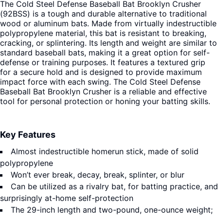
The Cold Steel Defense Baseball Bat Brooklyn Crusher
(92BSS) is a tough and durable alternative to traditional
wood or aluminum bats. Made from virtually indestructible
polypropylene material, this bat is resistant to breaking,
cracking, or splintering. Its length and weight are similar to
standard baseball bats, making it a great option for self-
defense or training purposes. It features a textured grip
for a secure hold and is designed to provide maximum
impact force with each swing. The Cold Steel Defense
Baseball Bat Brooklyn Crusher is a reliable and effective
tool for personal protection or honing your batting skills.
Key Features
Almost indestructible homerun stick, made of solid
polypropylene
Won’t ever break, decay, break, splinter, or blur
Can be utilized as a rivalry bat, for batting practice, and
surprisingly at-home self-protection
The 29-inch length and two-pound, one-ounce weight;