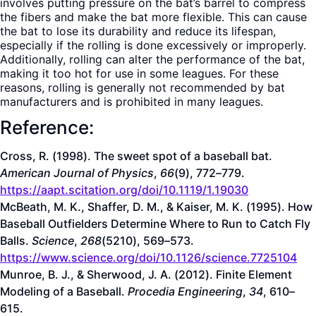
involves putting pressure on the bat’s barrel to compress
the fibers and make the bat more flexible. This can cause
the bat to lose its durability and reduce its lifespan,
especially if the rolling is done excessively or improperly.
Additionally, rolling can alter the performance of the bat,
making it too hot for use in some leagues. For these
reasons, rolling is generally not recommended by bat
manufacturers and is prohibited in many leagues.
Reference:
Cross, R. (1998). The sweet spot of a baseball bat.
American Journal of Physics
,
66
(9), 772–779.
https://aapt.scitation.org/doi/10.1119/1.19030
McBeath, M. K., Shaffer, D. M., & Kaiser, M. K. (1995). How
Baseball Outfielders Determine Where to Run to Catch Fly
Balls.
Science
,
268
(5210), 569–573.
https://www.science.org/doi/10.1126/science.7725104
Munroe, B. J., & Sherwood, J. A. (2012). Finite Element
Modeling of a Baseball.
Procedia Engineering
,
34
, 610–
615.