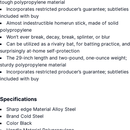
tough polypropylene material
Incorporates restricted producer’s guarantee; subtleties
included with buy
Almost indestructible homerun stick, made of solid
polypropylene
Won’t ever break, decay, break, splinter, or blur
Can be utilized as a rivalry bat, for batting practice, and
surprisingly at-home self-protection
The 29-inch length and two-pound, one-ounce weight;
sturdy polypropylene material
Incorporates restricted producer’s guarantee; subtleties
included with buy
Specifications
Sharp edge Material
Alloy Steel
Brand
Cold Steel
Color
Black