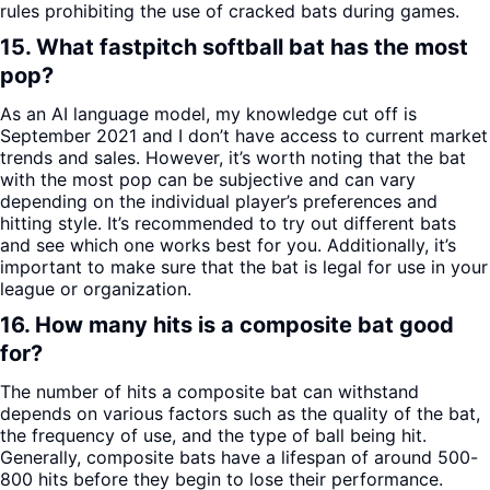
rules prohibiting the use of cracked bats during games.
15. What fastpitch softball bat has the most
pop?
As an AI language model, my knowledge cut off is
September 2021 and I don’t have access to current market
trends and sales. However, it’s worth noting that the bat
with the most pop can be subjective and can vary
depending on the individual player’s preferences and
hitting style. It’s recommended to try out different bats
and see which one works best for you. Additionally, it’s
important to make sure that the bat is legal for use in your
league or organization.
16. How many hits is a composite bat good
for?
The number of hits a composite bat can withstand
depends on various factors such as the quality of the bat,
the frequency of use, and the type of ball being hit.
Generally, composite bats have a lifespan of around 500-
800 hits before they begin to lose their performance.