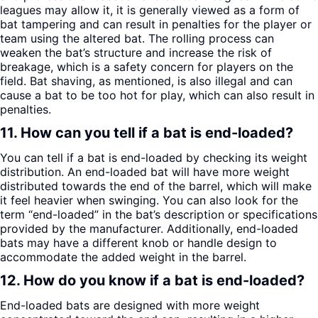
leagues may allow it, it is generally viewed as a form of
bat tampering and can result in penalties for the player or
team using the altered bat. The rolling process can
weaken the bat’s structure and increase the risk of
breakage, which is a safety concern for players on the
field. Bat shaving, as mentioned, is also illegal and can
cause a bat to be too hot for play, which can also result in
penalties.
11. How can you tell if a bat is end-loaded?
You can tell if a bat is end-loaded by checking its weight
distribution. An end-loaded bat will have more weight
distributed towards the end of the barrel, which will make
it feel heavier when swinging. You can also look for the
term “end-loaded” in the bat’s description or specifications
provided by the manufacturer. Additionally, end-loaded
bats may have a different knob or handle design to
accommodate the added weight in the barrel.
12. How do you know if a bat is end-loaded?
End-loaded bats are designed with more weight