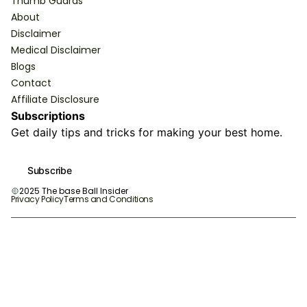
Thumb Guards
About
Disclaimer
Medical Disclaimer
Blogs
Contact
Affiliate Disclosure
Subscriptions
Get daily tips and tricks for making your best home.
Subscribe
2025 The base Ball Insider
Privacy Policy
Terms and Conditions