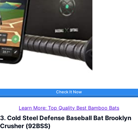
Check It Now
Learn More: Top Quality Best Bamboo Bats
3. Cold Steel Defense Baseball Bat Brooklyn
Crusher (92BSS)