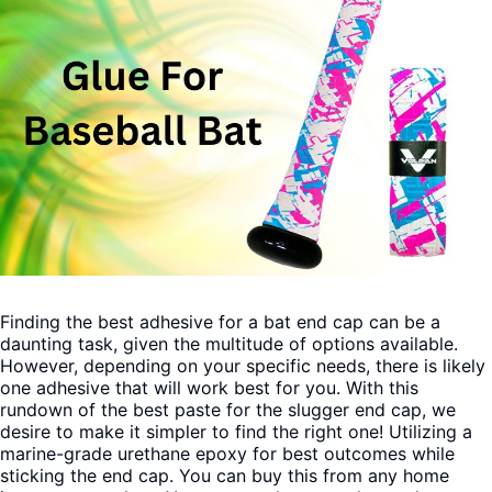
Finding the best adhesive for a bat end cap can be a
daunting task, given the multitude of options available.
However, depending on your specific needs, there is likely
one adhesive that will work best for you.
With this
rundown of the best paste for the slugger end cap, we
desire to make it simpler to find the right one! Utilizing a
marine-grade urethane epoxy for best outcomes while
sticking the end cap. You can buy this from any home