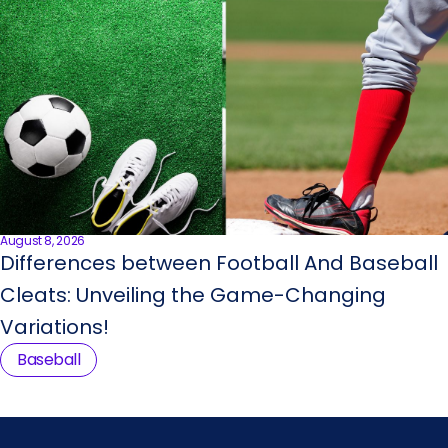
August 8, 2026
Differences between Football And Baseball
Cleats: Unveiling the Game-Changing
Variations!
Baseball