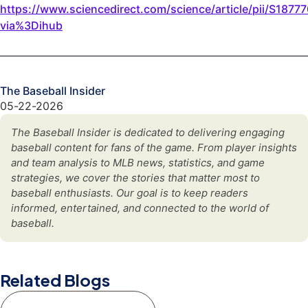
https://www.sciencedirect.com/science/article/pii/S187
via%3Dihub
The Baseball Insider
05-22-2026
The Baseball Insider is dedicated to delivering engaging
baseball content for fans of the game. From player insights
and team analysis to MLB news, statistics, and game
strategies, we cover the stories that matter most to
baseball enthusiasts. Our goal is to keep readers
informed, entertained, and connected to the world of
baseball.
Related Blogs