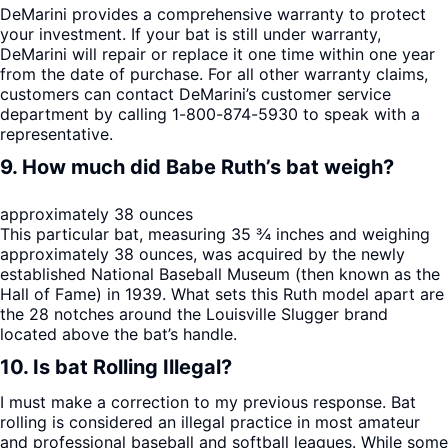
DeMarini provides a comprehensive warranty to protect
your investment. If your bat is still under warranty,
DeMarini will repair or replace it one time within one year
from the date of purchase. For all other warranty claims,
customers can contact DeMarini’s customer service
department by calling 1-800-874-5930 to speak with a
representative.
9. How much did Babe Ruth’s bat weigh?
approximately 38 ounces
This particular bat, measuring 35 ¾ inches and weighing
approximately 38 ounces, was acquired by the newly
established National Baseball Museum (then known as the
Hall of Fame) in 1939. What sets this Ruth model apart are
the 28 notches around the Louisville Slugger brand
located above the bat’s handle.
10. Is bat Rolling Illegal?
I must make a correction to my previous response. Bat
rolling is considered an illegal practice in most amateur
and professional baseball and softball leagues. While some