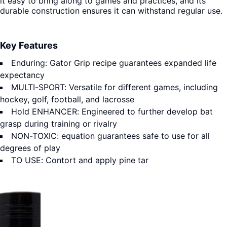
it easy to bring along to games and practices, and its
durable construction ensures it can withstand regular use.
Key Features
Enduring: Gator Grip recipe guarantees expanded life
expectancy
MULTI-SPORT: Versatile for different games, including
hockey, golf, football, and lacrosse
Hold ENHANCER: Engineered to further develop bat
grasp during training or rivalry
NON-TOXIC: equation guarantees safe to use for all
degrees of play
TO USE: Contort and apply pine tar