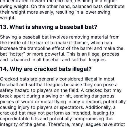
concentrated toward the end cap, resulting in a higher
swing weight. On the other hand, balanced bats distribute
their weight more evenly, resulting in a lower swing
weight.
13. What is shaving a baseball bat?
Shaving a baseball bat involves removing material from
the inside of the barrel to make it thinner, which can
increase the trampoline effect of the barrel and make the
bat “hotter” or more powerful. This is an illegal process
and is banned in all baseball and softball leagues.
14. Why are cracked bats illegal?
Cracked bats are generally considered illegal in most
baseball and softball leagues because they can pose a
safety hazard to players on the field. A cracked bat may
break apart during a swing or hit, sending dangerous
pieces of wood or metal flying in any direction, potentially
causing injury to players or spectators. Additionally, a
cracked bat may not perform as intended, leading to
unpredictable hits and potentially compromising the
integrity of the game. Therefore, many leagues have strict