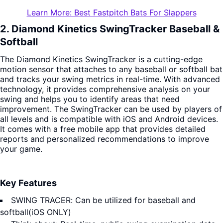
Learn More: Best Fastpitch Bats For Slappers
2. Diamond Kinetics SwingTracker Baseball &
Softball
The Diamond Kinetics SwingTracker is a cutting-edge
motion sensor that attaches to any baseball or softball bat
and tracks your swing metrics in real-time. With advanced
technology, it provides comprehensive analysis on your
swing and helps you to identify areas that need
improvement. The SwingTracker can be used by players of
all levels and is compatible with iOS and Android devices.
It comes with a free mobile app that provides detailed
reports and personalized recommendations to improve
your game.
Key Features
SWING TRACER: Can be utilized for baseball and
softball(iOS ONLY)