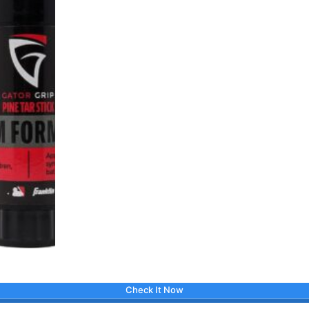
Check It Now