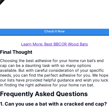
Check It Now
Learn More: Best BBCOR Wood Bats
Final Thought
Choosing the best adhesive for your home run bat’s end
cap can be a daunting task with so many options
available. But with careful consideration of your specific
needs, you can find the perfect adhesive for you. We hope
our lists have provided helpful guidance and wish you luck
in finding the right adhesive for your home run bat.
Frequently Asked Questions
1. Can you use a bat with a cracked end cap?