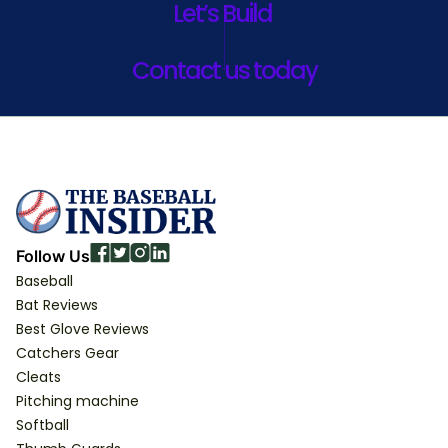
Let’s Build
Contact us today
Follow Us
Baseball
Bat Reviews
Best Glove Reviews
Catchers Gear
Cleats
Pitching machine
Softball