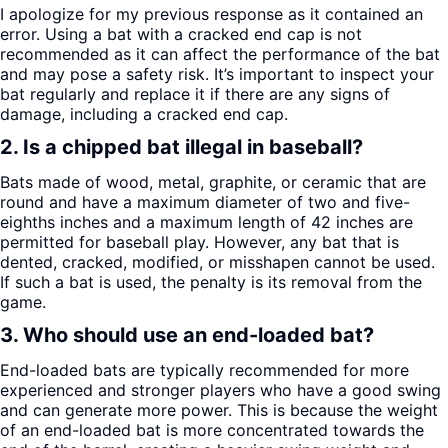
I apologize for my previous response as it contained an
error. Using a bat with a cracked end cap is not
recommended as it can affect the performance of the bat
and may pose a safety risk. It’s important to inspect your
bat regularly and replace it if there are any signs of
damage, including a cracked end cap.
2. Is a chipped bat illegal in baseball?
Bats made of wood, metal, graphite, or ceramic that are
round and have a maximum diameter of two and five-
eighths inches and a maximum length of 42 inches are
permitted for baseball play. However, any bat that is
dented, cracked, modified, or misshapen cannot be used.
If such a bat is used, the penalty is its removal from the
game.
3. Who should use an end-loaded bat?
End-loaded bats are typically recommended for more
experienced and stronger players who have a good swing
and can generate more power. This is because the weight
of an end-loaded bat is more concentrated towards the