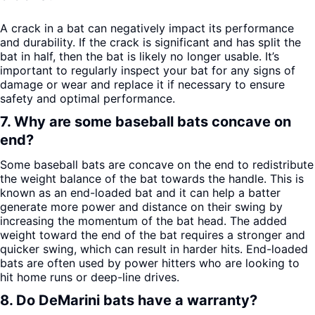
A crack in a bat can negatively impact its performance
and durability. If the crack is significant and has split the
bat in half, then the bat is likely no longer usable. It’s
important to regularly inspect your bat for any signs of
damage or wear and replace it if necessary to ensure
safety and optimal performance.
7. Why are some baseball bats concave on
end?
Some baseball bats are concave on the end to redistribute
the weight balance of the bat towards the handle. This is
known as an end-loaded bat and it can help a batter
generate more power and distance on their swing by
increasing the momentum of the bat head. The added
weight toward the end of the bat requires a stronger and
quicker swing, which can result in harder hits. End-loaded
bats are often used by power hitters who are looking to
hit home runs or deep-line drives.
8. Do DeMarini bats have a warranty?