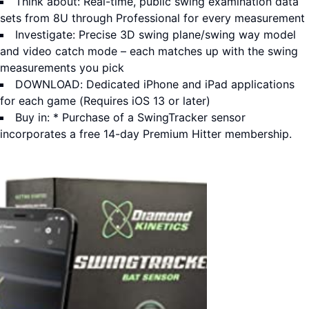
Think about: Real-time, public swing examination data
sets from 8U through Professional for every measurement
Investigate: Precise 3D swing plane/swing way model
and video catch mode – each matches up with the swing
measurements you pick
DOWNLOAD: Dedicated iPhone and iPad applications
for each game (Requires iOS 13 or later)
Buy in: * Purchase of a SwingTracker sensor
incorporates a free 14-day Premium Hitter membership.