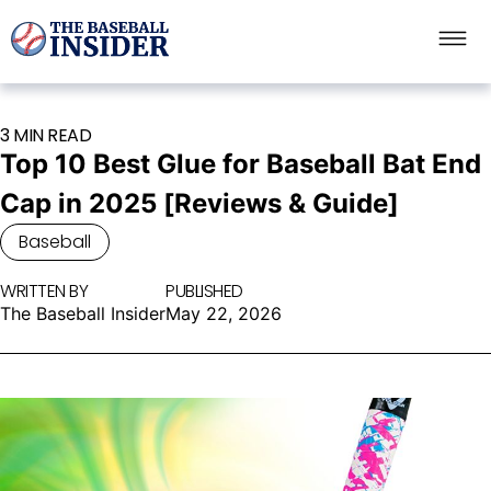
3 MIN READ
Top 10 Best Glue for Baseball Bat End
Cap in 2025 [Reviews & Guide]
Baseball
WRITTEN BY
PUBLISHED
The Baseball Insider
May 22, 2026