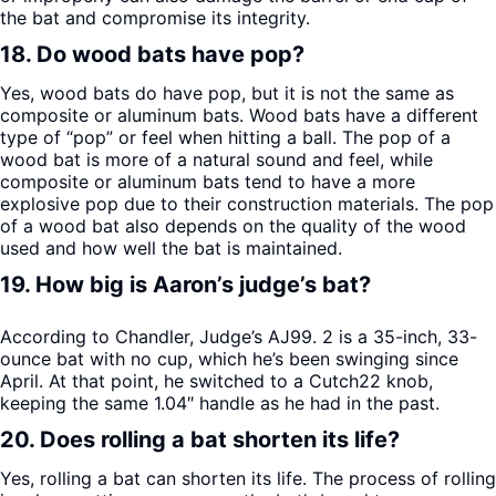
the bat and compromise its integrity.
18. Do wood bats have pop?
Yes, wood bats do have pop, but it is not the same as
composite or aluminum bats. Wood bats have a different
type of “pop” or feel when hitting a ball. The pop of a
wood bat is more of a natural sound and feel, while
composite or aluminum bats tend to have a more
explosive pop due to their construction materials. The pop
of a wood bat also depends on the quality of the wood
used and how well the bat is maintained.
19. How big is Aaron’s judge’s bat?
According to Chandler, Judge’s AJ99. 2 is a 35-inch, 33-
ounce bat with no cup, which he’s been swinging since
April. At that point, he switched to a Cutch22 knob,
keeping the same 1.04″ handle as he had in the past.
20. Does rolling a bat shorten its life?
Yes, rolling a bat can shorten its life. The process of rolling