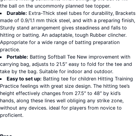
the ball on the uncommonly planned tee topper.
Durable:
Extra-Thick steel tubes for durability, Brackets
made of 0.9/1.1 mm thick steel, and with a preparing finish,
Sturdy stand arrangement gives steadiness and falls to
hitting or batting. An adaptable, tough Rubber clincher.
Appropriate for a wide range of batting preparation
practice.
Portable:
Batting Softball Tee New improvement with
carrying bag, adjusts to 21.5” easy to fold for the tee and
take by the bag. Suitable for indoor and outdoor.
Easy to set up:
Batting tee for children Hitting Training
Practice feelings with great size design. The hitting tee’s
height effectively changes from 27.5″ to 48″ by kid’s
hands, along these lines well obliging any strike zone,
without any devices. ideal for players from novice to
proficient.