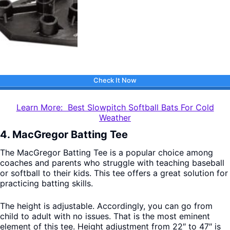
Check It Now
Learn More: Best Slowpitch Softball Bats For Cold
Weather
4. MacGregor Batting Tee
The MacGregor Batting Tee is a popular choice among
coaches and parents who struggle with teaching baseball
or softball to their kids. This tee offers a great solution for
practicing batting skills.
The height is adjustable. Accordingly, you can go from
child to adult with no issues. That is the most eminent
element of this tee. Height adjustment from 22″ to 47″ is