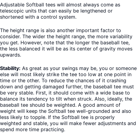
Adjustable Softball tees will almost always come as
telescopic units that can easily be lengthened or
shortened with a control system.
The height range is also another important factor to
consider. The wider the height range, the more variability
you get. However, note that the longer the baseball tee,
the less balanced it will be as its center of gravity moves
upwards.
Stability:
As great as your swings may be, you or someone
else will most likely strike the tee too low at one point in
time or the other. To reduce the chances of it crashing
down and getting damaged further, the baseball tee must
be very stable. First, it should come with a wide base to
balance its tendency to tilt when struck. Also, ideally, the
baseball tee should be weighted. A good amount of
weight will keep the Softball tee well-grounded and also
less likely to topple. If the Softball tee is properly
weighted and stable, you will make fewer adjustments and
spend more time practicing.