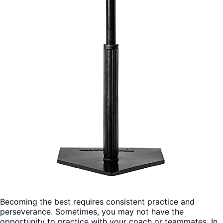
Becoming the best requires consistent practice and
perseverance. Sometimes, you may not have the
opportunity to practice with your coach or teammates. In