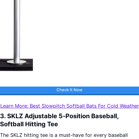
Check It Now
Learn More: Best Slowpitch Softball Bats For Cold Weather
3. SKLZ Adjustable 5-Position Baseball,
Softball Hitting Tee
The SKLZ hitting tee is a must-have for every baseball