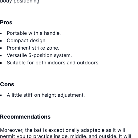
body positioning
Pros
Portable with a handle.
Compact design.
Prominent strike zone.
Versatile 5-position system.
Suitable for both indoors and outdoors.
Cons
A little stiff on height adjustment.
Recommendations
Moreover, the bat is exceptionally adaptable as it will
permit you to practice inside, middle, and outside. It will