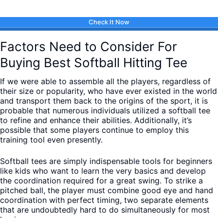
Check It Now
Factors Need to Consider For
Buying Best Softball Hitting Tee
If we were able to assemble all the players, regardless of
their size or popularity, who have ever existed in the world
and transport them back to the origins of the sport, it is
probable that numerous individuals utilized a softball tee
to refine and enhance their abilities. Additionally, it’s
possible that some players continue to employ this
training tool even presently.
Softball tees are simply indispensable tools for beginners
like kids who want to learn the very basics and develop
the coordination required for a great swing. To strike a
pitched ball, the player must combine good eye and hand
coordination with perfect timing, two separate elements
that are undoubtedly hard to do simultaneously for most