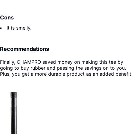
Cons
It is smelly.
Recommendations
Finally, CHAMPRO saved money on making this tee by
going to buy rubber and passing the savings on to you.
Plus, you get a more durable product as an added benefit.