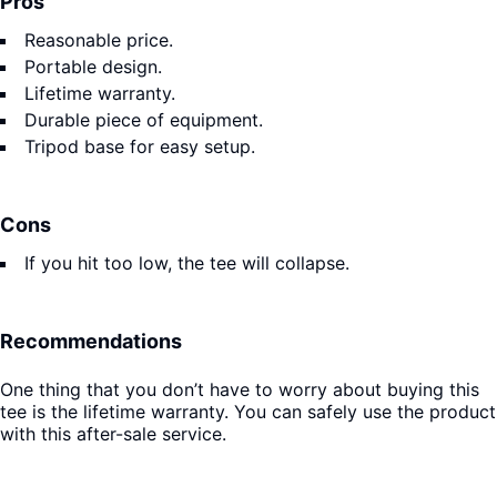
Pros
Reasonable price.
Portable design.
Lifetime warranty.
Durable piece of equipment.
Tripod base for easy setup.
Cons
If you hit too low, the tee will collapse.
Recommendations
One thing that you don’t have to worry about buying this
tee is the lifetime warranty. You can safely use the product
with this after-sale service.