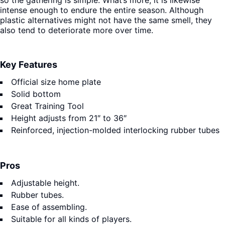
so the gathering is simple. What’s more, it is likewise
intense enough to endure the entire season. Although
plastic alternatives might not have the same smell, they
also tend to deteriorate more over time.
Key Features
Official size home plate
Solid bottom
Great Training Tool
Height adjusts from 21″ to 36″
Reinforced, injection-molded interlocking rubber tubes
Pros
Adjustable height.
Rubber tubes.
Ease of assembling.
Suitable for all kinds of players.