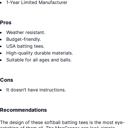
1-Year Limited Manufacturer
Pros
Weather resistant.
Budget-friendly.
USA batting tees.
High-quality durable materials.
Suitable for all ages and balls.
Cons
It doesn’t have instructions.
Recommendations
The design of these softball batting tees is the most eye-
catching of them all. The MacGregor can look simple.