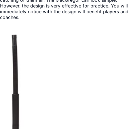
However, the design is very effective for practice. You will
immediately notice with the design will benefit players and
coaches.