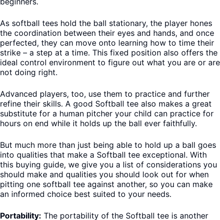
beginners.
As softball tees hold the ball stationary, the player hones
the coordination between their eyes and hands, and once
perfected, they can move onto learning how to time their
strike – a step at a time. This fixed position also offers the
ideal control environment to figure out what you are or are
not doing right.
Advanced players, too, use them to practice and further
refine their skills. A good Softball tee also makes a great
substitute for a human pitcher your child can practice for
hours on end while it holds up the ball ever faithfully.
But much more than just being able to hold up a ball goes
into qualities that make a Softball tee exceptional. With
this buying guide, we give you a list of considerations you
should make and qualities you should look out for when
pitting one softball tee against another, so you can make
an informed choice best suited to your needs.
Portability:
The portability of the Softball tee is another