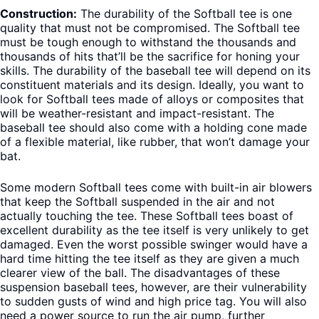
Construction:
The durability of the Softball tee is one
quality that must not be compromised. The Softball tee
must be tough enough to withstand the thousands and
thousands of hits that’ll be the sacrifice for honing your
skills. The durability of the baseball tee will depend on its
constituent materials and its design. Ideally, you want to
look for Softball tees made of alloys or composites that
will be weather-resistant and impact-resistant. The
baseball tee should also come with a holding cone made
of a flexible material, like rubber, that won’t damage your
bat.
Some modern Softball tees come with built-in air blowers
that keep the Softball suspended in the air and not
actually touching the tee. These Softball tees boast of
excellent durability as the tee itself is very unlikely to get
damaged. Even the worst possible swinger would have a
hard time hitting the tee itself as they are given a much
clearer view of the ball. The disadvantages of these
suspension baseball tees, however, are their vulnerability
to sudden gusts of wind and high price tag. You will also
need a power source to run the air pump, further