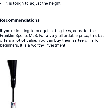
It is tough to adjust the height.
Recommendations
If you’re looking to budget-hitting tees, consider the
Franklin Sports MLB. For a very affordable price, this bat
offers a lot of value. You can buy them as tee drills for
beginners. It is a worthy investment.