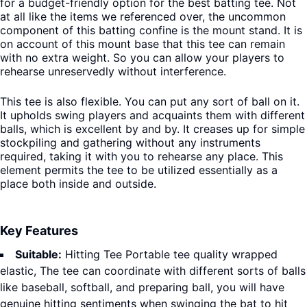
for a budget-friendly option for the best batting tee.
Not
at all like the items we referenced over, the uncommon
component of this batting confine is the mount stand. It is
on account of this mount base that this tee can remain
with no extra weight. So you can allow your players to
rehearse unreservedly without interference.
This tee is also flexible. You can put any sort of ball on it.
It upholds swing players and acquaints them with different
balls, which is excellent by and by. It creases up for simple
stockpiling and gathering without any instruments
required, taking it with you to rehearse any place. This
element permits the tee to be utilized essentially as a
place both inside and outside.
Key Features
Suitable:
Hitting Tee Portable tee quality wrapped
elastic, The tee can coordinate with different sorts of balls
like baseball, softball, and preparing ball, you will have
genuine hitting sentiments when swinging the bat to hit