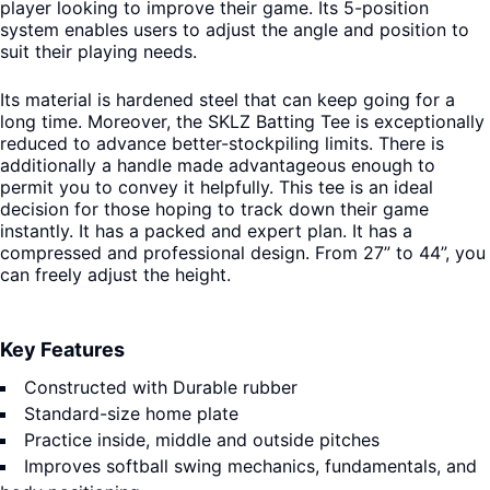
player looking to improve their game. Its 5-position
system enables users to adjust the angle and position to
suit their playing needs.
Its material is hardened steel that can keep going for a
long time. Moreover, the SKLZ Batting Tee is exceptionally
reduced to advance better-stockpiling limits. There is
additionally a handle made advantageous enough to
permit you to convey it helpfully. This tee is an ideal
decision for those hoping to track down their game
instantly. It has a packed and expert plan. It has a
compressed and professional design. From 27” to 44”, you
can freely adjust the height.
Key Features
Constructed with Durable rubber
Standard-size home plate
Practice inside, middle and outside pitches
Improves softball swing mechanics, fundamentals, and