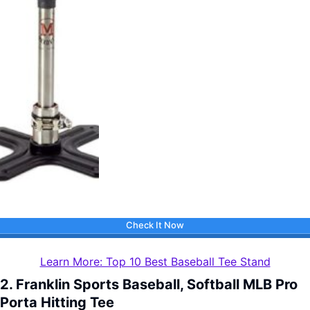
Check It Now
Learn More: Top 10 Best Baseball Tee Stand
2. Franklin Sports Baseball, Softball MLB Pro
Porta Hitting Tee