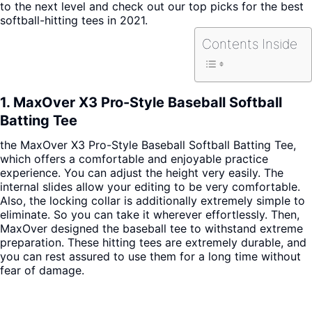
to the next level and check out our top picks for the best
softball-hitting tees in 2021.
Contents Inside
1. MaxOver X3 Pro-Style Baseball Softball
Batting Tee
the MaxOver X3 Pro-Style Baseball Softball Batting Tee,
which offers a comfortable and enjoyable practice
experience.
You can adjust the height very easily. The
internal slides allow your editing to be very comfortable.
Also, the locking collar is additionally extremely simple to
eliminate. So you can take it wherever effortlessly. Then,
MaxOver designed the baseball tee to withstand extreme
preparation. These hitting tees are extremely durable, and
you can rest assured to use them for a long time without
fear of damage.