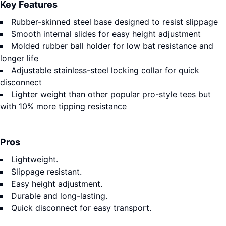
Key Features
Rubber-skinned steel base designed to resist slippage
Smooth internal slides for easy height adjustment
Molded rubber ball holder for low bat resistance and
longer life
Adjustable stainless-steel locking collar for quick
disconnect
Lighter weight than other popular pro-style tees but
with 10% more tipping resistance
Pros
Lightweight.
Slippage resistant.
Easy height adjustment.
Durable and long-lasting.
Quick disconnect for easy transport.