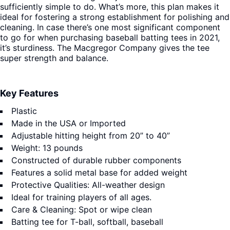
sufficiently simple to do. What’s more, this plan makes it
ideal for fostering a strong establishment for polishing and
cleaning. In case there’s one most significant component
to go for when purchasing baseball batting tees in 2021,
it’s sturdiness. The Macgregor Company gives the tee
super strength and balance.
Key Features
Plastic
Made in the USA or Imported
Adjustable hitting height from 20” to 40”
Weight: 13 pounds
Constructed of durable rubber components
Features a solid metal base for added weight
Protective Qualities: All-weather design
Ideal for training players of all ages.
Care & Cleaning: Spot or wipe clean
Batting tee for T-ball, softball, baseball