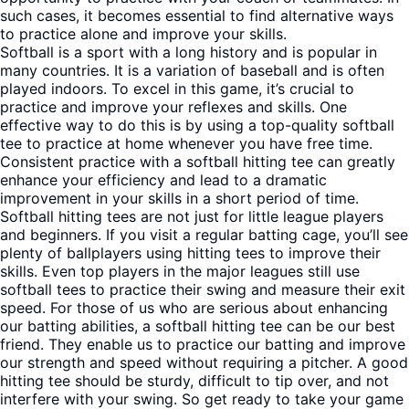
such cases, it becomes essential to find alternative ways
to practice alone and improve your skills.
Softball is a sport with a long history and is popular in
many countries. It is a variation of baseball and is often
played indoors. To excel in this game, it’s crucial to
practice and improve your reflexes and skills. One
effective way to do this is by using a top-quality softball
tee to practice at home whenever you have free time.
Consistent practice with a softball hitting tee can greatly
enhance your efficiency and lead to a dramatic
improvement in your skills in a short period of time.
Softball hitting tees are not just for little league players
and beginners. If you visit a regular batting cage, you’ll see
plenty of ballplayers using hitting tees to improve their
skills. Even top players in the major leagues still use
softball tees to practice their swing and measure their exit
speed. For those of us who are serious about enhancing
our batting abilities, a softball hitting tee can be our best
friend. They enable us to practice our batting and improve
our strength and speed without requiring a pitcher. A good
hitting tee should be sturdy, difficult to tip over, and not
interfere with your swing. So get ready to take your game