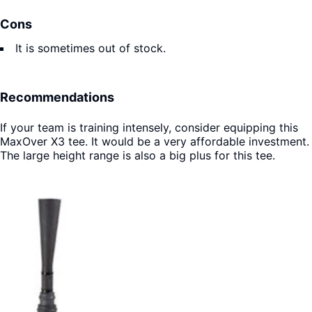
Cons
It is sometimes out of stock.
Recommendations
If your team is training intensely, consider equipping this
MaxOver X3 tee. It would be a very affordable investment.
The large height range is also a big plus for this tee.