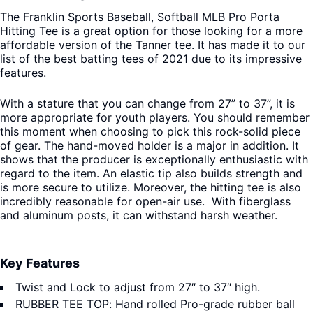
The Franklin Sports Baseball, Softball MLB Pro Porta
Hitting Tee is a great option for those looking for a more
affordable version of the Tanner tee. It has made it to our
list of the best batting tees of 2021 due to its impressive
features.
With a stature that you can change from 27” to 37”, it is
more appropriate for youth players. You should remember
this moment when choosing to pick this rock-solid piece
of gear. The hand-moved holder is a major in addition. It
shows that the producer is exceptionally enthusiastic with
regard to the item. An elastic tip also builds strength and
is more secure to utilize. Moreover, the hitting tee is also
incredibly reasonable for open-air use. With fiberglass
and aluminum posts, it can withstand harsh weather.
Key Features
Twist and Lock to adjust from 27″ to 37″ high.
RUBBER TEE TOP: Hand rolled Pro-grade rubber ball