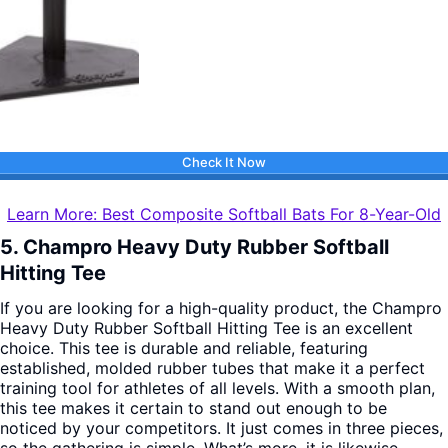
Check It Now
Learn More: Best Composite Softball Bats For 8-Year-Old
5. Champro Heavy Duty Rubber Softball
Hitting Tee
If you are looking for a high-quality product, the Champro
Heavy Duty Rubber Softball Hitting Tee is an excellent
choice. This tee is durable and reliable, featuring
established, molded rubber tubes that make it a perfect
training tool for athletes of all levels.
With a smooth plan,
this tee makes it certain to stand out enough to be
noticed by your competitors. It just comes in three pieces,