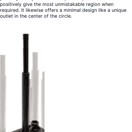
positively give the most unmistakable region when
required. It likewise offers a minimal design like a unique
outlet in the center of the circle.