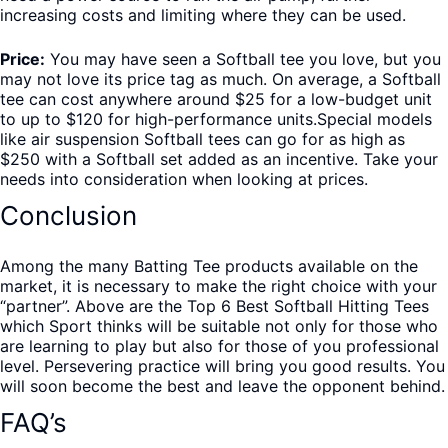
increasing costs and limiting where they can be used.
Price:
You may have seen a Softball tee you love, but you
may not love its price tag as much. On average, a Softball
tee can cost anywhere around $25 for a low-budget unit
to up to $120 for high-performance units.Special models
like air suspension Softball tees can go for as high as
$250 with a Softball set added as an incentive. Take your
needs into consideration when looking at prices.
Conclusion
Among the many Batting Tee products available on the
market, it is necessary to make the right choice with your
“partner”. Above are the Top 6 Best Softball Hitting Tees
which Sport thinks will be suitable not only for those who
are learning to play but also for those of you professional
level. Persevering practice will bring you good results. You
will soon become the best and leave the opponent behind.
FAQ’s