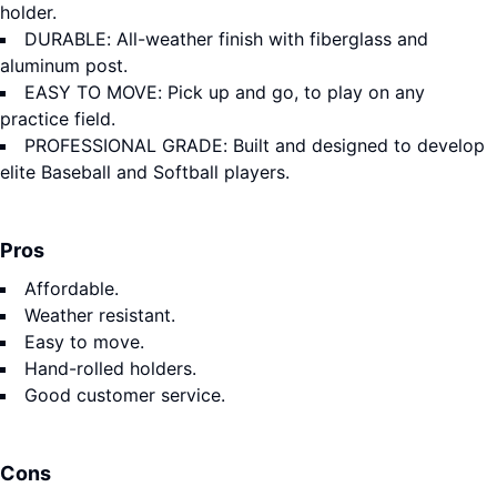
holder.
DURABLE: All-weather finish with fiberglass and
aluminum post.
EASY TO MOVE: Pick up and go, to play on any
practice field.
PROFESSIONAL GRADE: Built and designed to develop
elite Baseball and Softball players.
Pros
Affordable.
Weather resistant.
Easy to move.
Hand-rolled holders.
Good customer service.
Cons