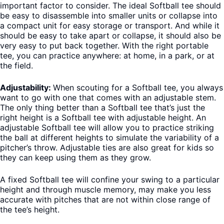
important factor to consider. The ideal Softball tee should
be easy to disassemble into smaller units or collapse into
a compact unit for easy storage or transport. And while it
should be easy to take apart or collapse, it should also be
very easy to put back together. With the right portable
tee, you can practice anywhere: at home, in a park, or at
the field.
Adjustability:
When scouting for a Softball tee, you always
want to go with one that comes with an adjustable stem.
The only thing better than a Softball tee that’s just the
right height is a Softball tee with adjustable height. An
adjustable Softball tee will allow you to practice striking
the ball at different heights to simulate the variability of a
pitcher’s throw. Adjustable ties are also great for kids so
they can keep using them as they grow.
A fixed Softball tee will confine your swing to a particular
height and through muscle memory, may make you less
accurate with pitches that are not within close range of
the tee’s height.