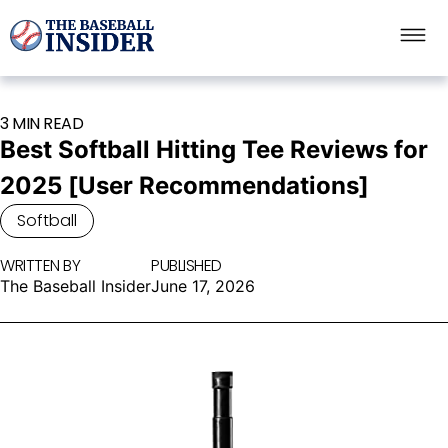
3 MIN READ
Best Softball Hitting Tee Reviews for
2025 [User Recommendations]
Softball
WRITTEN BY
PUBLISHED
The Baseball Insider
June 17, 2026