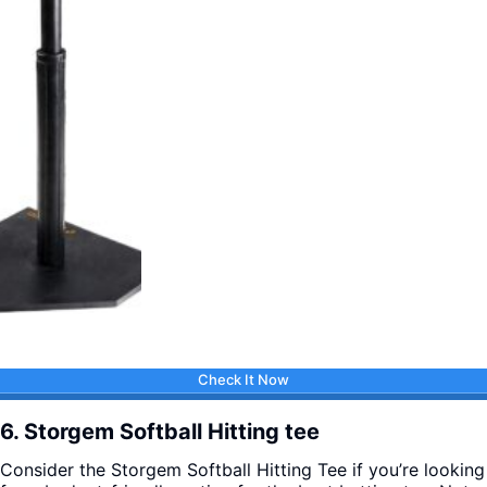
Check It Now
6. Storgem Softball Hitting tee
Consider the Storgem Softball Hitting Tee if you’re looking